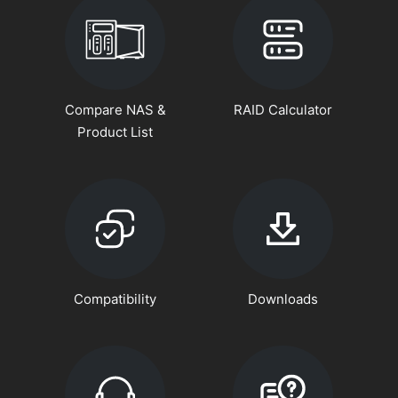
Compare NAS &
RAID Calculator
Product List
Compatibility
Downloads