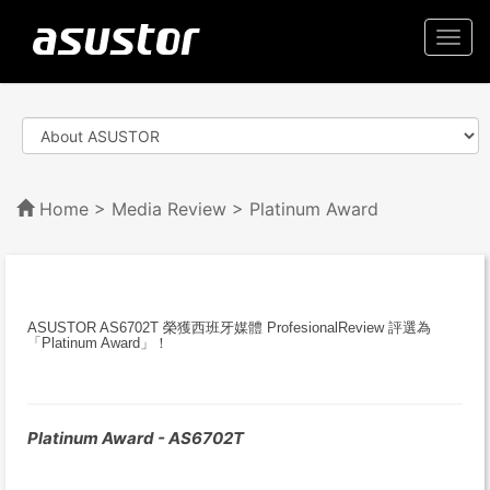
Togg
navi
Home
>
Media Review
> Platinum Award
ASUSTOR AS6702T 榮獲西班牙媒體 ProfesionalReview 評選為
「Platinum Award」！
Platinum Award - AS6702T