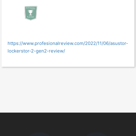
https://www.profesionalreview.com/2022/11/06/asustor-
lockerstor-2-gen2-review/