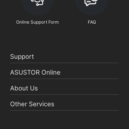
Online Support Form
FAQ
Support
ASUSTOR Online
About Us
Other Services