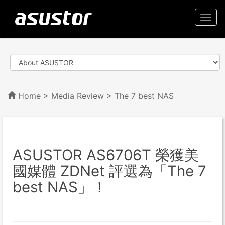
Togg
navi
Home
>
Media Review
> The 7 best NAS
ASUSTOR AS6706T 榮獲美
國媒體 ZDNet 評選為「The 7
best NAS」！