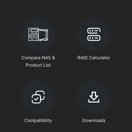
Compare NAS &
RAID Calculator
Product List
Compatibility
Downloads