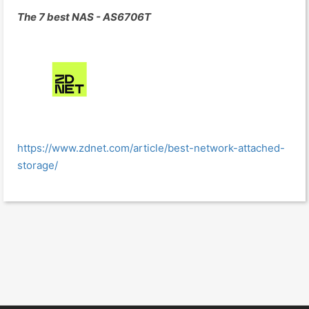
The 7 best NAS - AS6706T
https://www.zdnet.com/article/best-network-attached-
storage/