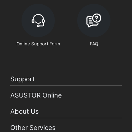
Online Support Form
FAQ
Support
ASUSTOR Online
About Us
Other Services