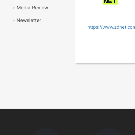
Media Review
Newsletter
https://www.zdnet.com