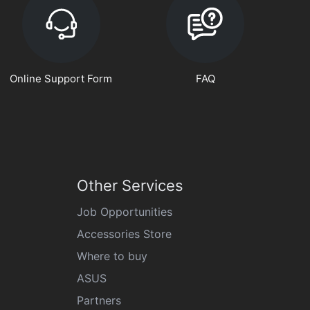
Online Support Form
FAQ
Other Services
Job Opportunities
Accessories Store
Where to buy
ASUS
Partners