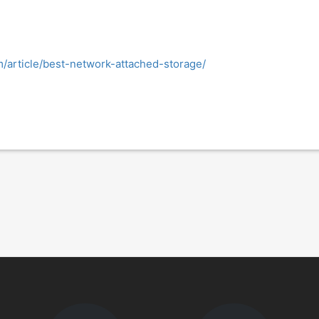
/article/best-network-attached-storage/