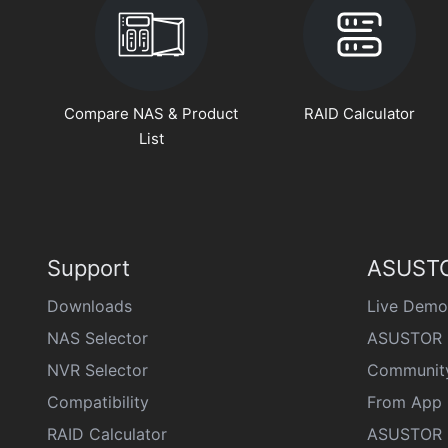
Compare NAS & Product
RAID Calculator
List
Support
ASUSTO
Downloads
Live Demo
NAS Selector
ASUSTOR 
NVR Selector
Communit
Compatibility
From App 
RAID Calculator
ASUSTOR D