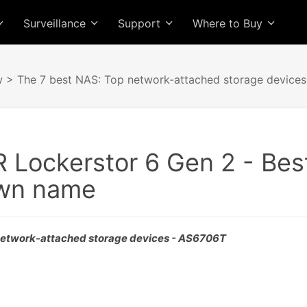
Surveillance
Support
Where to Buy
w
> The 7 best NAS: Top network-attached storage devices
Lockerstor 6 Gen 2 - Best
own name
network-attached storage devices - AS6706T