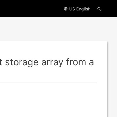
US English
 storage array from a