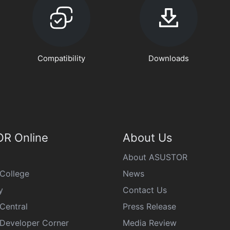
Compatibility
Downloads
R Online
About Us
About ASUSTOR
College
News
y
Contact Us
Central
Press Release
eveloper Corner
Media Review