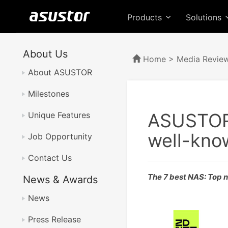
Products
Solutions
About Us
Home
>
Media Revie
About ASUSTOR
Milestones
ASUSTOR 
Unique Features
well-kn
Job Opportunity
Contact Us
The 7 best NAS: Top 
News & Awards
News
Press Release