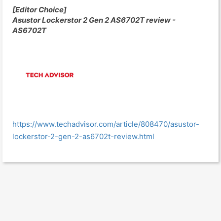
[Editor Choice]
Asustor Lockerstor 2 Gen 2 AS6702T review -
AS6702T
https://www.techadvisor.com/article/808470/asustor-
lockerstor-2-gen-2-as6702t-review.html