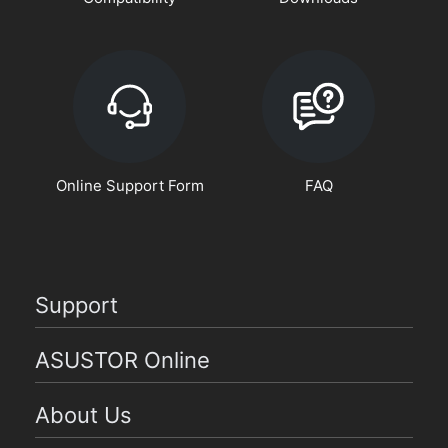
Online Support Form
FAQ
Support
ASUSTOR Online
About Us