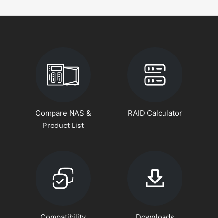
Compare NAS &
RAID Calculator
Product List
Compatibility
Downloads