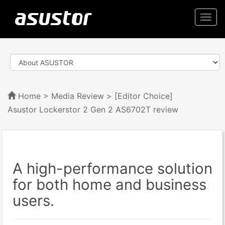
Togg
navi
Home
>
Media Review
> [Editor Choice]
Asustor Lockerstor 2 Gen 2 AS6702T review
A high-performance solution
for both home and business
users.