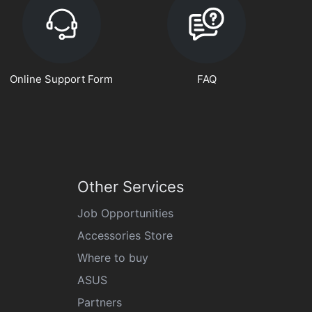
Online Support Form
FAQ
Other Services
Job Opportunities
Accessories Store
Where to buy
ASUS
Partners