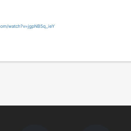
.com/watch?v=jgpNB5q_ieY