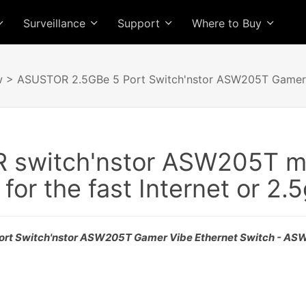
Surveillance
Support
Where to Buy
w
> ASUSTOR 2.5GBe 5 Port Switch'nstor ASW205T Gamer 
switch'nstor ASW205T mig
for the fast Internet or 2
rt Switch'nstor ASW205T Gamer Vibe Ethernet Switch - A