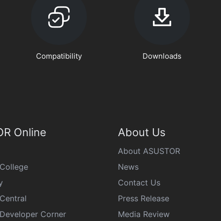
Compatibility
Downloads
R Online
About Us
About ASUSTOR
College
News
y
Contact Us
Central
Press Release
eveloper Corner
Media Review