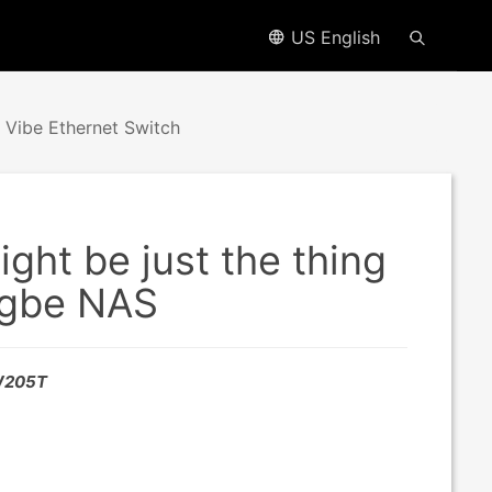
US English
Vibe Ethernet Switch
ht be just the thing
.5gbe NAS
SW205T