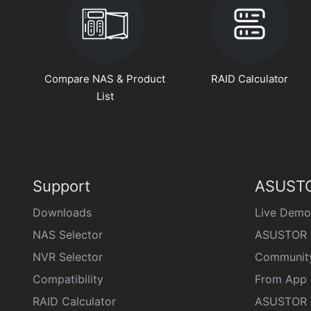
Compare NAS & Product
RAID Calculator
List
Support
ASUSTO
Downloads
Live Demo
NAS Selector
ASUSTOR 
NVR Selector
Communit
Compatibility
From App 
RAID Calculator
ASUSTOR D