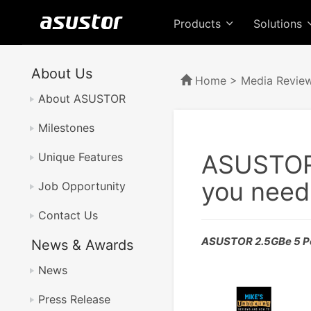
Products
Solutions
About Us
Home
>
Media Revie
About ASUSTOR
Milestones
ASUSTOR 
Unique Features
you need 
Job Opportunity
Contact Us
ASUSTOR 2.5GBe 5 Po
News & Awards
News
Press Release