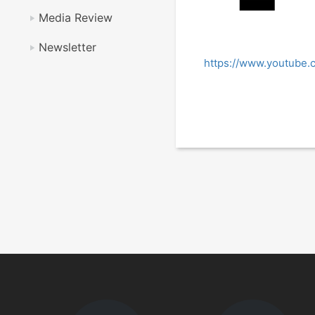
Media Review
Newsletter
https://www.youtube