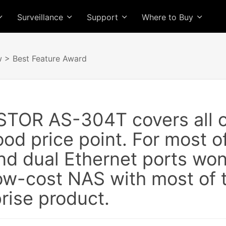
Surveillance
Support
Where to Buy
w
> Best Feature Award
TOR AS-304T covers all o
ood price point. For most o
nd dual Ethernet ports won
 low-cost NAS with most of
rise product.