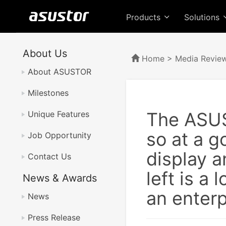
Products
Solutions
About Us
Home
>
Media Revie
About ASUSTOR
Milestones
The ASUS
Unique Features
so at a g
Job Opportunity
display a
Contact Us
left is a
News & Awards
an enterp
News
Press Release