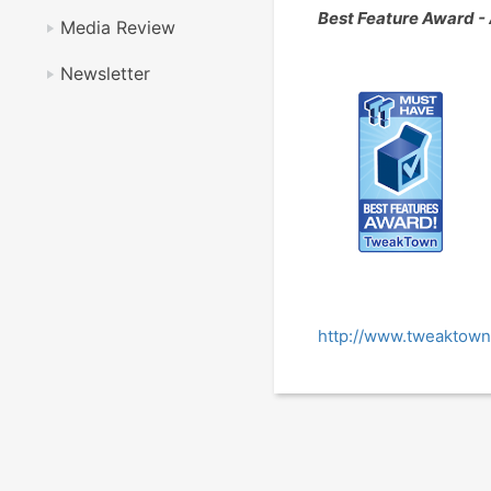
Best Feature Award 
Media Review
Newsletter
http://www.tweaktown