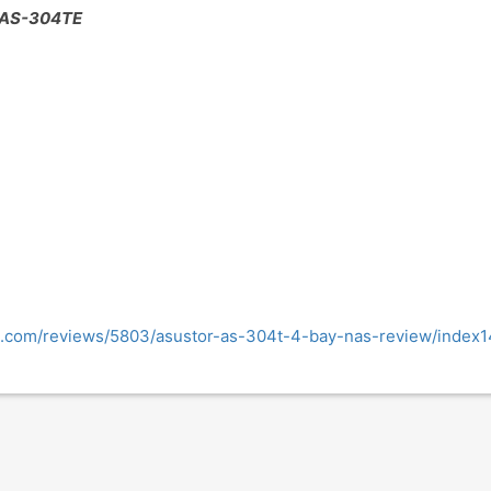
- AS-304TE
.com/reviews/5803/asustor-as-304t-4-bay-nas-review/index1