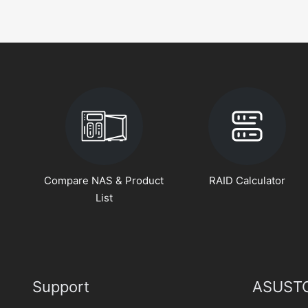
Compare NAS & Product
RAID Calculator
List
Support
ASUSTO