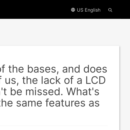
US English
f the bases, and does
f us, the lack of a LCD
't be missed. What's
 the same features as