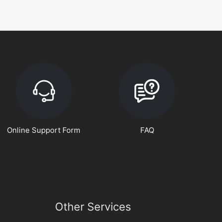
Online Support Form
FAQ
Other Services