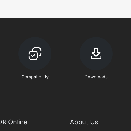
Compatibility
Downloads
R Online
About Us