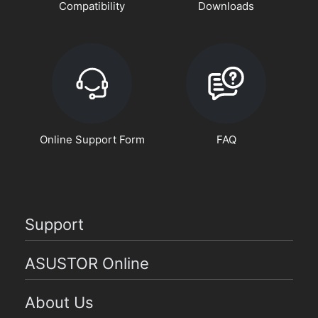
Compatibility
Downloads
Online Support Form
FAQ
Support
ASUSTOR Online
About Us