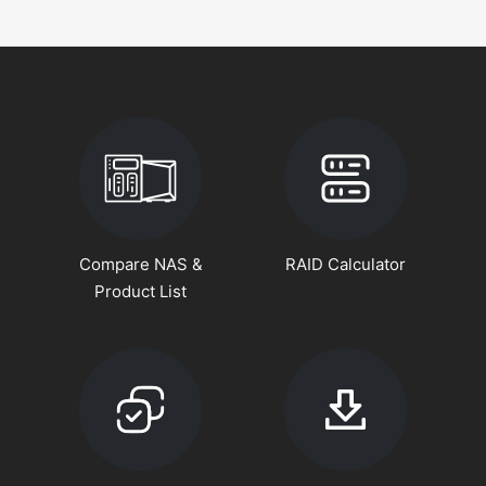
Compare NAS &
RAID Calculator
Product List