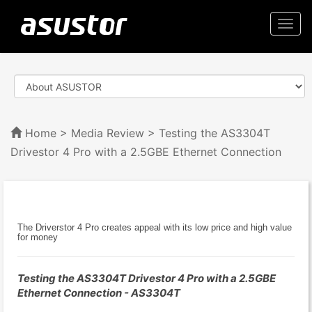
Togg
navi
Home
>
Media Review
> Testing the AS3304T
Drivestor 4 Pro with a 2.5GBE Ethernet Connection
The Driverstor 4 Pro creates appeal with its low price and high value
for money
Testing the AS3304T Drivestor 4 Pro with a 2.5GBE
Ethernet Connection - AS3304T