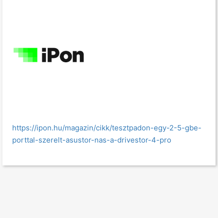
https://ipon.hu/magazin/cikk/tesztpadon-egy-2-5-gbe-
porttal-szerelt-asustor-nas-a-drivestor-4-pro