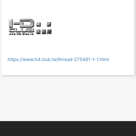
https://www.hd.club.tw/thread-275481-1-1.html