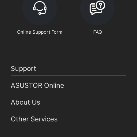
Online Support Form
FAQ
Support
ASUSTOR Online
About Us
Other Services