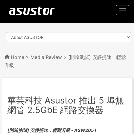
Togg
navi
Home
>
Media Review
> [開箱測試] 安靜提速，輕鬆
升級
華芸科技 Asustor 推出 5 埠無
網管 2.5GbE 網路交換器
[開箱測試] 安靜提速，輕鬆升級 - ASW205T