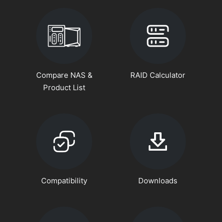
Compare NAS &
RAID Calculator
Product List
Compatibility
Downloads