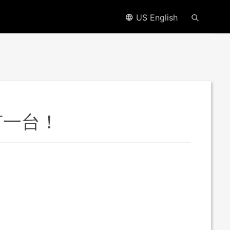
US English
有一台！