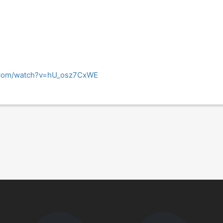
.com/watch?v=hU_osz7CxWE