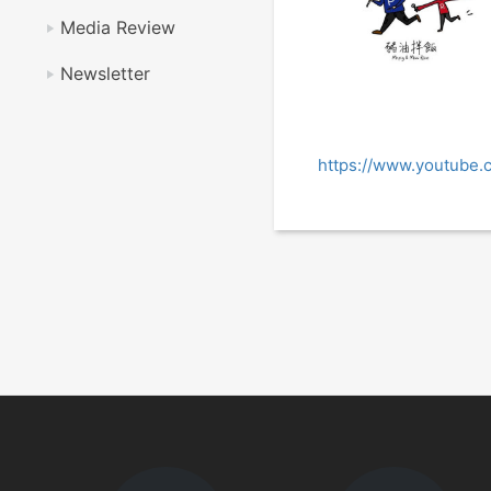
Media Review
Newsletter
https://www.youtube