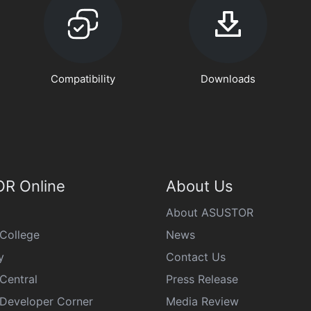
Compatibility
Downloads
R Online
About Us
About ASUSTOR
College
News
y
Contact Us
Central
Press Release
eveloper Corner
Media Review