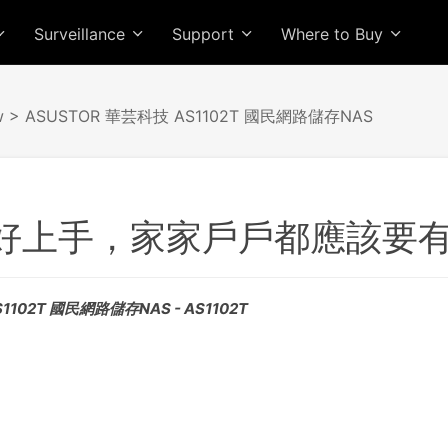
Surveillance
Support
Where to Buy
w
> ASUSTOR 華芸科技 AS1102T 國民網路儲存NAS
好上手，家家戶戶都應該要
1102T 國民網路儲存NAS - AS1102T