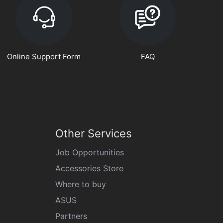
Online Support Form
FAQ
Other Services
Job Opportunities
Accessories Store
Where to buy
ASUS
Partners