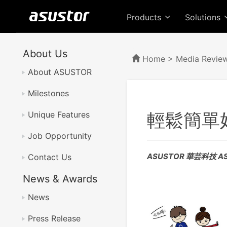
Products
Solutions
About Us
Home
>
Media Revie
About ASUSTOR
Milestones
輕鬆簡單
Unique Features
Job Opportunity
ASUSTOR 華芸科技 AS
Contact Us
News & Awards
News
Press Release