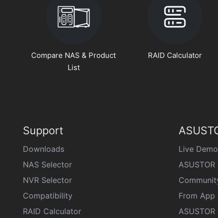
Compare NAS & Product
RAID Calculator
List
Support
ASUSTO
Downloads
Live Demo
NAS Selector
ASUSTOR 
NVR Selector
Communit
Compatibility
From App 
RAID Calculator
ASUSTOR D