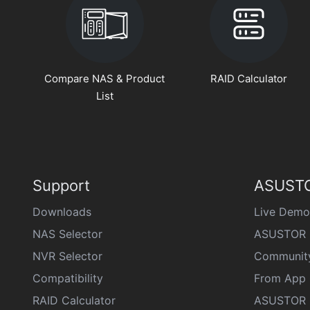
Compare NAS & Product
RAID Calculator
List
Support
ASUSTO
Downloads
Live Demo
NAS Selector
ASUSTOR 
NVR Selector
Communit
Compatibility
From App 
RAID Calculator
ASUSTOR D