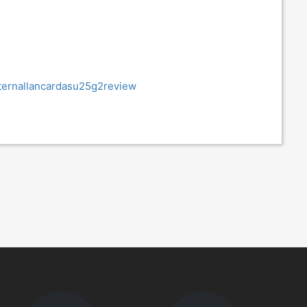
ternallancardasu25g2review