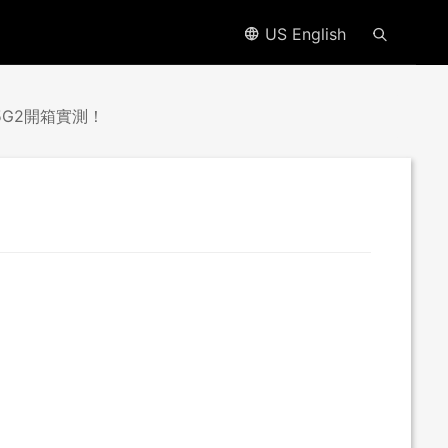
US English
.5G2開箱實測！