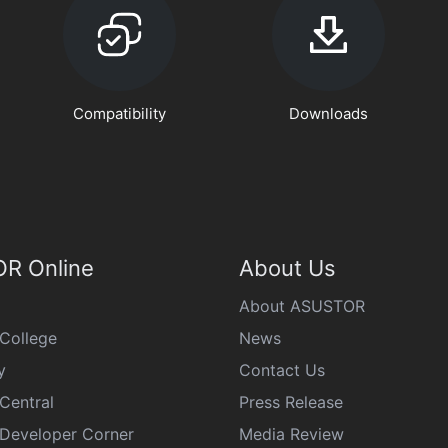
Compatibility
Downloads
R Online
About Us
About ASUSTOR
College
News
y
Contact Us
Central
Press Release
eveloper Corner
Media Review