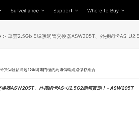
Surveillance
Support
Where to Buy
w
> 華芸2.5Gb 5埠無網管交換器ASW205T、外接網卡AS-U2
民價位輕鬆跨越1Gb網速門檻的高速傳輸網路儲存組合
交換器ASW205T、外接網卡AS-U2.5G2開箱實測！ - ASW205T