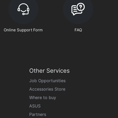
Online Support Form
FAQ
Other Services
Job Opportunities
Accessories Store
Where to buy
ASUS
Partners