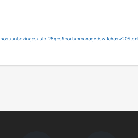
og/post/unboxingasustor25gbs5portunmanagedswitchasw205tex