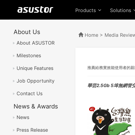
Products
Solutions
About Us
Home
>
Media Revie
About ASUSTOR
Milestones
Unique Features
推薦給務實效能使用者的親
Job Opportunity
華芸2.5Gb 5埠無網管
Contact Us
News & Awards
News
Press Release