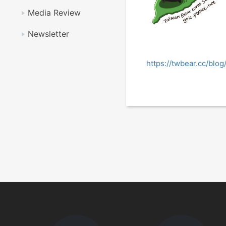
Media Review
Newsletter
https://twbear.cc/bl