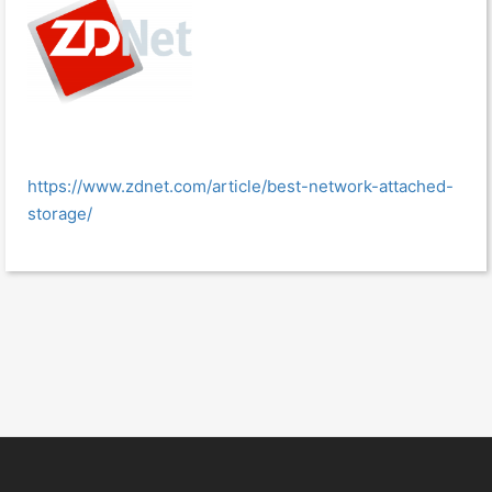
https://www.zdnet.com/article/best-network-attached-
storage/