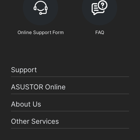
Online Support Form
FAQ
Support
ASUSTOR Online
About Us
Other Services