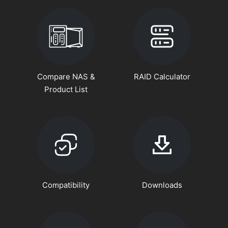
Compare NAS &
RAID Calculator
Product List
Compatibility
Downloads