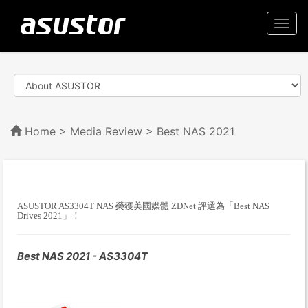
Togg
navi
Home
>
Media Review
> Best NAS 2021
ASUSTOR AS3304T NAS 榮獲美國媒體 ZDNet 評選為「Best NAS
Drives 2021」！
Best NAS 2021 - AS3304T