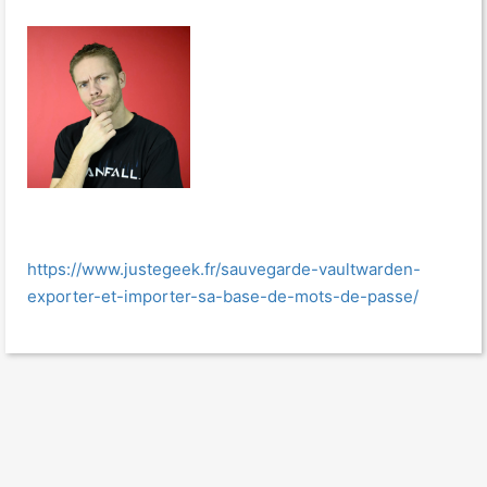
https://www.justegeek.fr/sauvegarde-vaultwarden-
exporter-et-importer-sa-base-de-mots-de-passe/