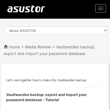
Togg
navi
Home
>
Media Review
> Vaultwarden backup:
export and import your password database
Let's see together how to make this Vaultwarden backup
Vaultwarden backup: export and import your
password database - Tutorial