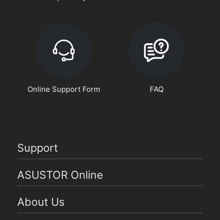
Online Support Form
FAQ
Support
ASUSTOR Online
About Us