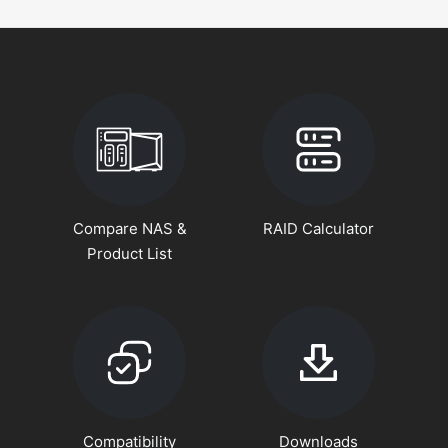
Compare NAS &
RAID Calculator
Product List
Compatibility
Downloads