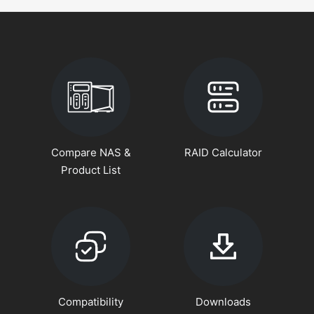
Compare NAS &
RAID Calculator
Product List
Compatibility
Downloads