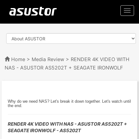
Togg
navi
Home
>
Media Review
> RENDER 4K VIDEO WITH
NAS - ASUSTOR AS5202T + SEAGATE IRONWOLF
Why do we need NAS? Let's break it down together. Let's watch until
the end.
RENDER 4K VIDEO WITH NAS - ASUSTOR AS5202T +
SEAGATE IRONWOLF - AS5202T