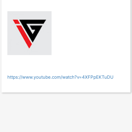
https://www.youtube.com/watch?v=4XFPpEKTuDU