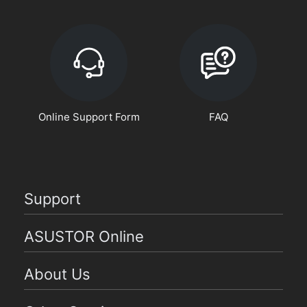
Online Support Form
FAQ
Support
ASUSTOR Online
About Us