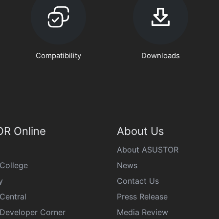
Compatibility
Downloads
R Online
About Us
About ASUSTOR
College
News
y
Contact Us
Central
Press Release
eveloper Corner
Media Review