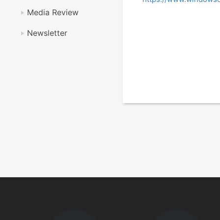
Media Review
Newsletter