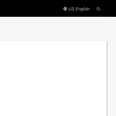
US English