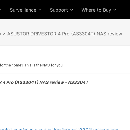
Surveillance
Support
Where to Buy
w
> ASUSTOR DRIVESTOR 4 Pro (AS3304T) NAS review
or the home? This is the NAS for you
4 Pro (AS3304T) NAS review - AS3304T
entral.com/asustor-drivestor-4-pro-as3304t-nas-review