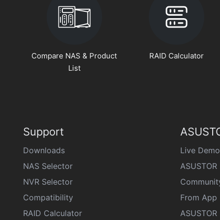
Compare NAS & Product
RAID Calculator
List
Support
ASUSTO
Downloads
Live Demo
NAS Selector
ASUSTOR 
NVR Selector
Communit
Compatibility
From App 
RAID Calculator
ASUSTOR D