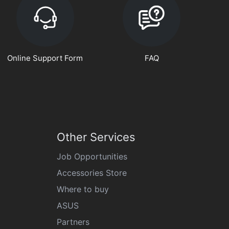
Online Support Form
FAQ
Other Services
Job Opportunities
Accessories Store
Where to buy
ASUS
Partners