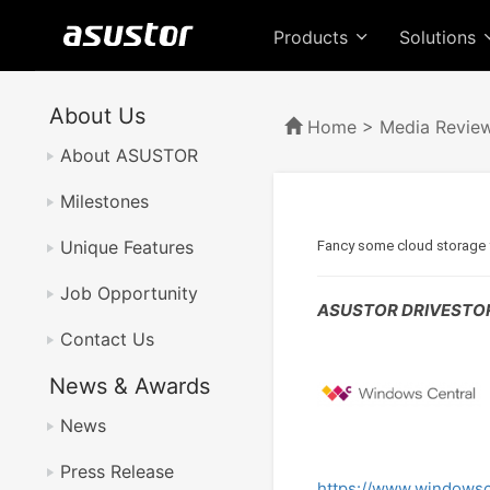
Products
Solutions
About Us
Home
>
Media Revie
About ASUSTOR
Milestones
Unique Features
Fancy some cloud storage f
Job Opportunity
ASUSTOR DRIVESTOR 
Contact Us
News & Awards
News
Press Release
https://www.windowsc