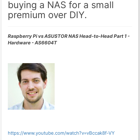
buying a NAS for a small
premium over DIY.
Raspberry Pi vs ASUSTOR NAS Head-to-Head Part 1 -
Hardware - AS6604T
https://www.youtube.com/watch?v=vBccak8f-VY