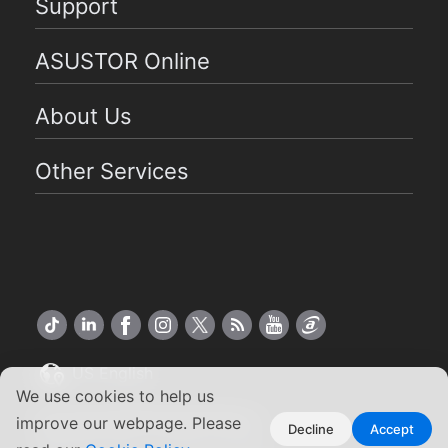
Support
ASUSTOR Online
About Us
Other Services
US English
We use cookies to help us
Copyright ©2026 ASUSTOR Inc.
improve our webpage. Please
Decline
Accept
Terms of Use
Privacy Policy
|