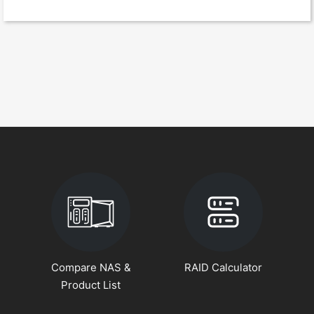
Compare NAS &
RAID Calculator
Product List