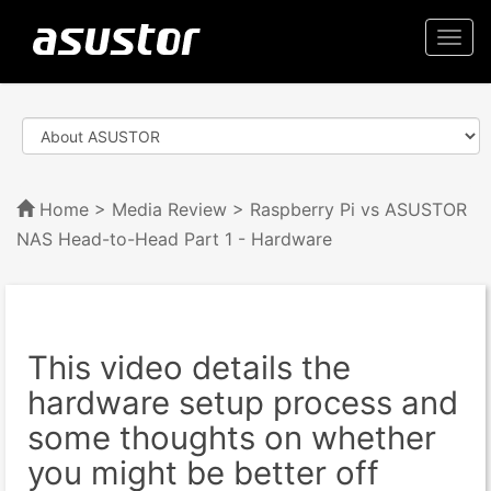
Togg
navi
Home
>
Media Review
> Raspberry Pi vs ASUSTOR
NAS Head-to-Head Part 1 - Hardware
This video details the
hardware setup process and
some thoughts on whether
you might be better off