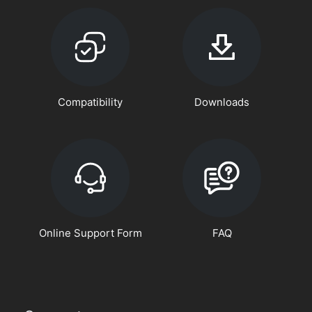
Compatibility
Downloads
Online Support Form
FAQ