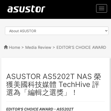
Togg
navi
Home
>
Media Review
> EDITOR'S CHOICE AWARD
ASUSTOR AS5202T NAS 榮
獲美國科技媒體 TechHive 評
選為「編輯之選獎」！
EDITOR'S CHOICE AWARD - AS5202T