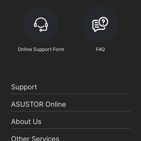
Online Support Form
FAQ
Support
ASUSTOR Online
About Us
Other Services