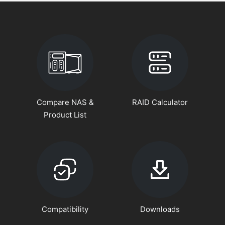
Compare NAS &
RAID Calculator
Product List
Compatibility
Downloads