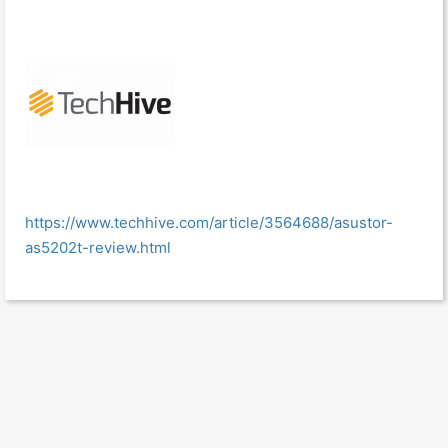
https://www.techhive.com/article/3564688/asustor-
as5202t-review.html