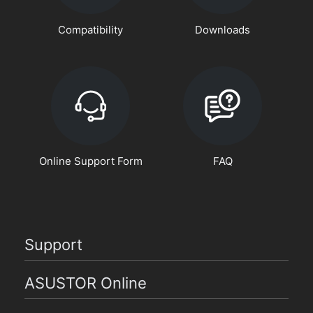
Compatibility
Downloads
Online Support Form
FAQ
Support
ASUSTOR Online