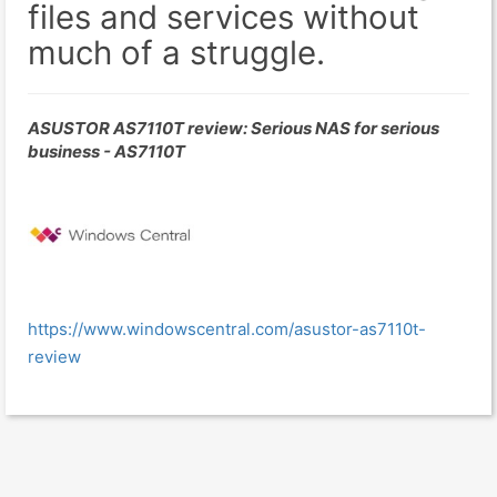
files and services without
much of a struggle.
ASUSTOR AS7110T review: Serious NAS for serious
business - AS7110T
https://www.windowscentral.com/asustor-as7110t-
review