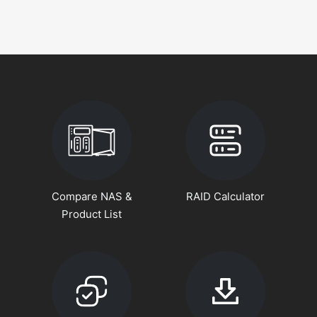
Compare NAS &
RAID Calculator
Product List