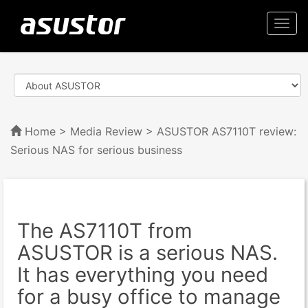
Togg
navi
Home
>
Media Review
> ASUSTOR AS7110T review:
Serious NAS for serious business
The AS7110T from
ASUSTOR is a serious NAS.
It has everything you need
for a busy office to manage