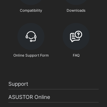
Compatibility
Downloads
Online Support Form
FAQ
Support
ASUSTOR Online