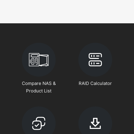
Compare NAS &
RAID Calculator
Product List