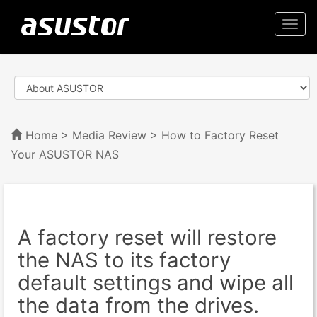
Togg
navi
Home
>
Media Review
> How to Factory Reset
Your ASUSTOR NAS
A factory reset will restore
the NAS to its factory
default settings and wipe all
the data from the drives.