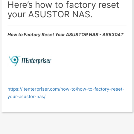
Here’s how to factory reset
your ASUSTOR NAS.
How to Factory Reset Your ASUSTOR NAS - AS5304T
https://itenterpriser.com/how-to/how-to-factory-reset-
your-asustor-nas/