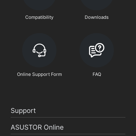
Compatibility
Downloads
Online Support Form
FAQ
Support
ASUSTOR Online