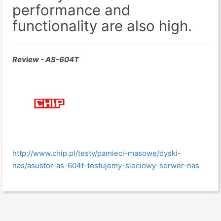
performance and
functionality are also high.
Review - AS-604T
http://www.chip.pl/testy/pamieci-masowe/dyski-
nas/asustor-as-604t-testujemy-sieciowy-serwer-nas