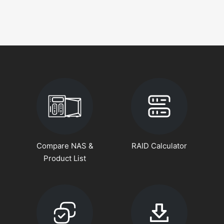
Compare NAS &
RAID Calculator
Product List