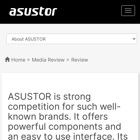
Togg
navi
Home
>
Media Review
> Review
ASUSTOR is strong
competition for such well-
known brands. It offers
powerful components and
an easy to use interface. Its