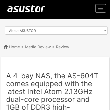
Togg
navi
Home
>
Media Review
> Review
A 4-bay NAS, the AS-604T
comes equipped with the
latest Intel Atom 2.13GHz
dual-core processor and
1GB of DDR3 high-