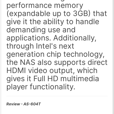
performance memory
(expandable up to 3GB) that
give it the ability to handle
demanding use and
applications. Additionally,
through Intel's next
generation chip technology,
the NAS also supports direct
HDMI video output, which
gives it Full HD multimedia
player functionality.
Review - AS-604T