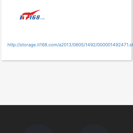
http://storage.it168.com/a2013/0605/1492/000001492471.s