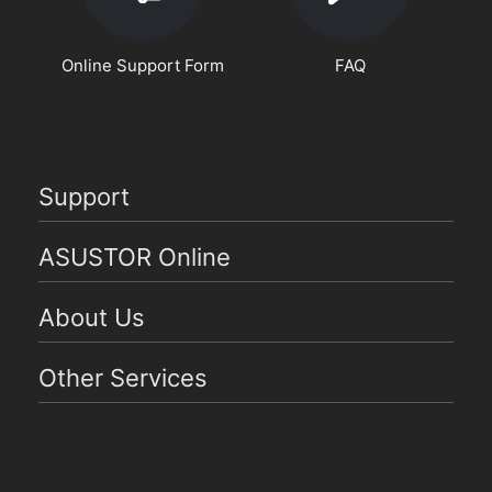
Online Support Form
FAQ
Support
ASUSTOR Online
About Us
Other Services