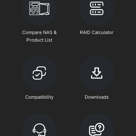
Compare NAS &
RAID Calculator
Product List
Compatibility
Downloads