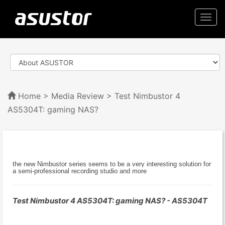
Togg
navi
Home
>
Media Review
> Test Nimbustor 4
AS5304T: gaming NAS?
the new Nimbustor series seems to be a very interesting solution for
a semi-professional recording studio and more
Test Nimbustor 4 AS5304T: gaming NAS? - AS5304T