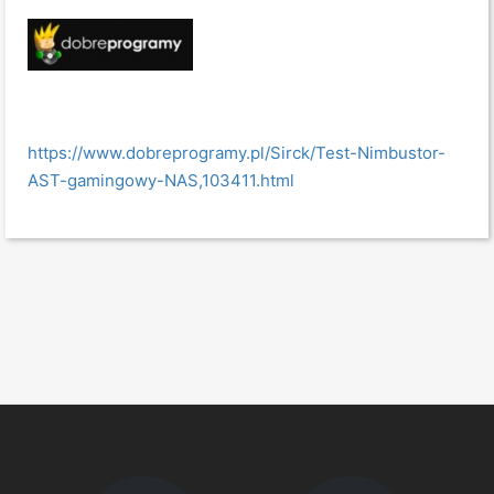
https://www.dobreprogramy.pl/Sirck/Test-Nimbustor-
AST-gamingowy-NAS,103411.html