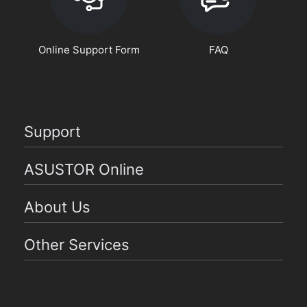
Online Support Form
FAQ
Support
ASUSTOR Online
About Us
Other Services