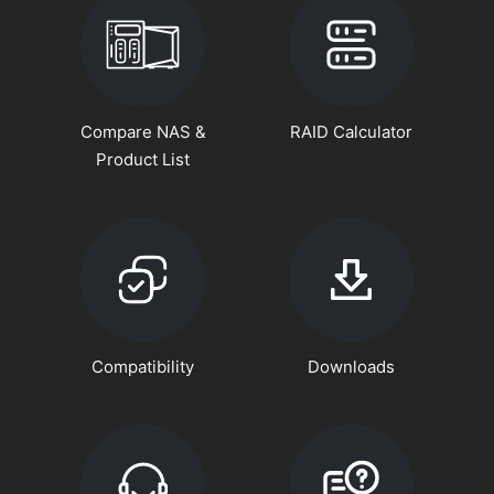
Compare NAS &
RAID Calculator
Product List
Compatibility
Downloads