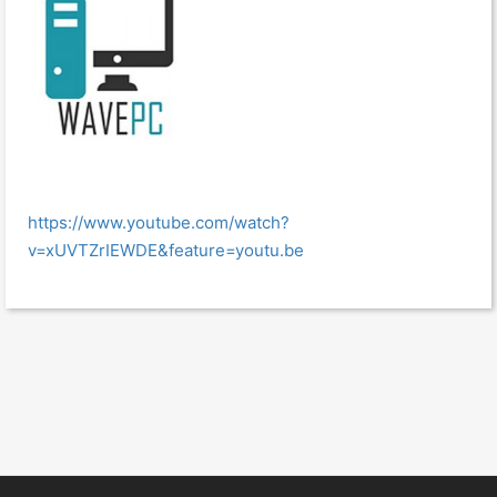
https://www.youtube.com/watch?
v=xUVTZrIEWDE&feature=youtu.be