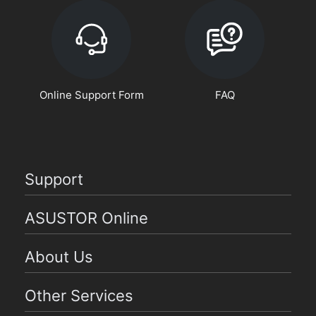
Online Support Form
FAQ
Support
ASUSTOR Online
About Us
Other Services