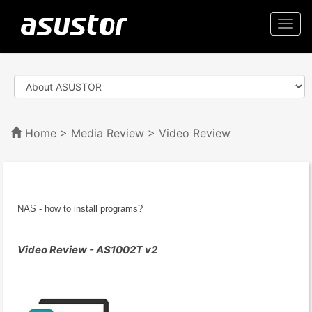
Togg
navi
Home
>
Media Review
> Video Review
NAS - how to install programs?
Video Review - AS1002T v2