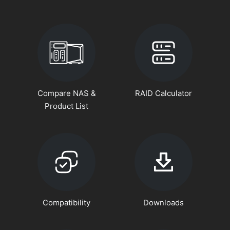
Compare NAS &
RAID Calculator
Product List
Compatibility
Downloads