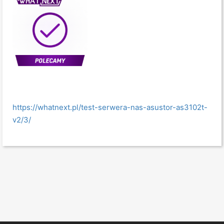
https://whatnext.pl/test-serwera-nas-asustor-as3102t-
v2/3/