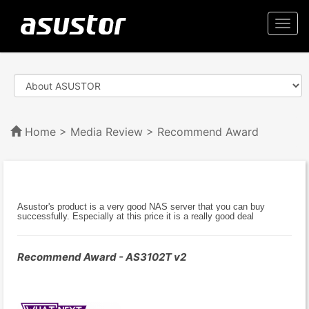
Togg
navi
Home
>
Media Review
> Recommend Award
Asustor's product is a very good NAS server that you can buy
successfully. Especially at this price it is a really good deal
Recommend Award - AS3102T v2