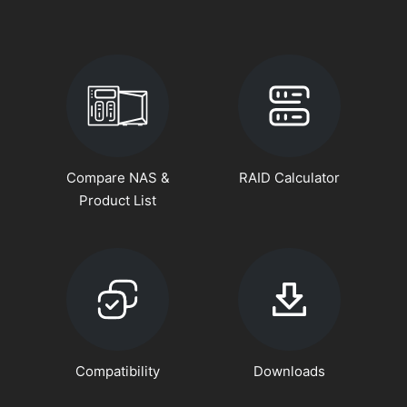
Compare NAS &
RAID Calculator
Product List
Compatibility
Downloads