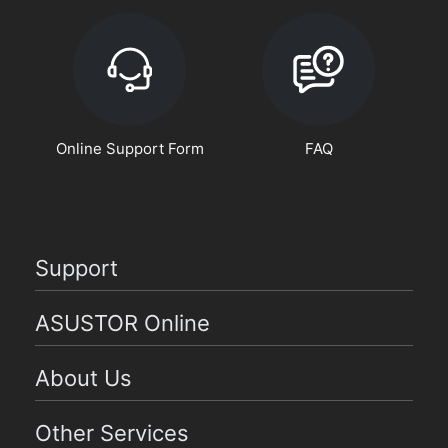
Online Support Form
FAQ
Support
ASUSTOR Online
About Us
Other Services