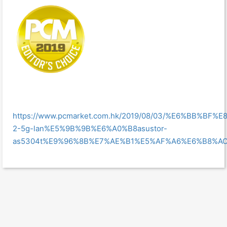
https://www.pcmarket.com.hk/2019/08/03/%E6%BB
2-5g-lan%E5%9B%9B%E6%A0%B8asustor-
as5304t%E9%96%8B%E7%AE%B1%E5%AF%A6%E6%B8%AC