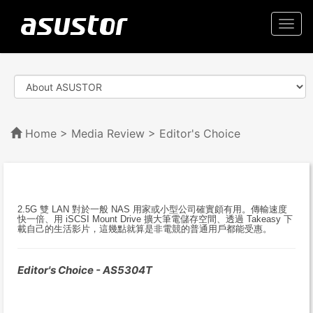
Togg
navi
Home
>
Media Review
> Editor's Choice
2.5G 雙 LAN 對於一般 NAS 用家或小型公司確實頗有用。傳輸速度
快一倍、用 iSCSI Mount Drive 擴大筆電儲存空間、透過 Takeasy 下
載自己的生活影片，這幾點就算是非電競的普通用戶都能受惠。
Editor's Choice - AS5304T