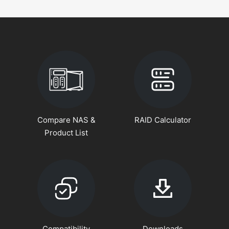
Compare NAS &
RAID Calculator
Product List
Compatibility
Downloads