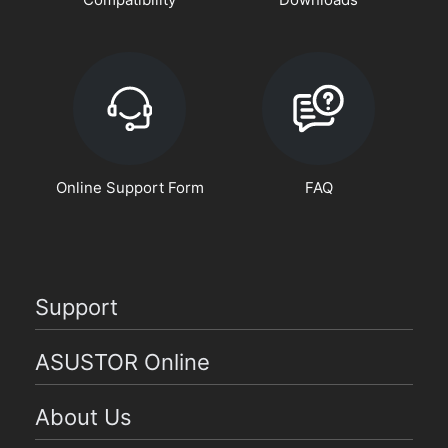
Online Support Form
FAQ
Support
ASUSTOR Online
About Us