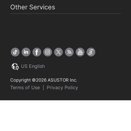
Other Services
US English
Copyright ©2026 ASUSTOR Inc.
Terms of Use
Privacy Policy
|