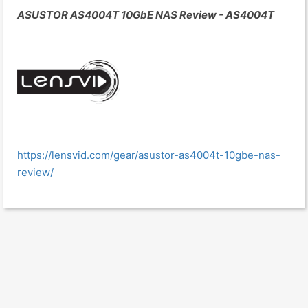
ASUSTOR AS4004T 10GbE NAS Review - AS4004T
https://lensvid.com/gear/asustor-as4004t-10gbe-nas-
review/