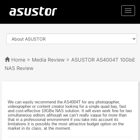
Togg
navi
Home
>
Media Review
> ASUSTOR AS4004T 10GbE
NAS Review
We can easily recommend the AS4004T for any photographer,
videographer or content creator looking for a single quad bay, fast
and cost-effective 10GBe NAS solution. It will even work fine for two
simultaneous editors although we can’t really vague for more than
that in a professional environment if you take into account its
limitations it is possibly the most attractive budget option on the
market in its class, at the moment.