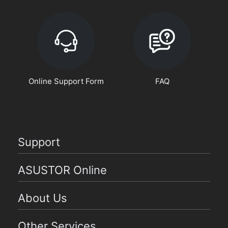
Online Support Form
FAQ
Support
ASUSTOR Online
About Us
Other Services