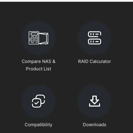
Compare NAS &
RAID Calculator
Product List
Compatibility
Downloads