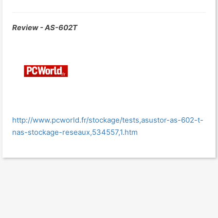
Review - AS-602T
http://www.pcworld.fr/stockage/tests,asustor-as-602-t-
nas-stockage-reseaux,534557,1.htm