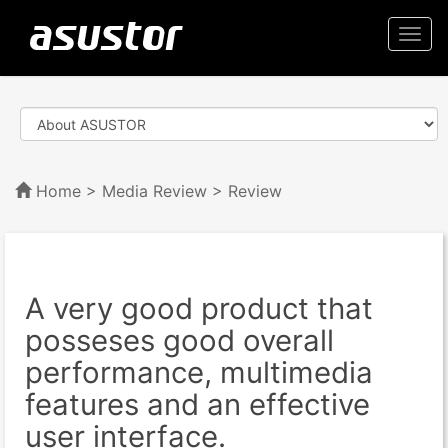
Togg
navi
Home
>
Media Review
> Review
A very good product that
posseses good overall
performance, multimedia
features and an effective
user interface.