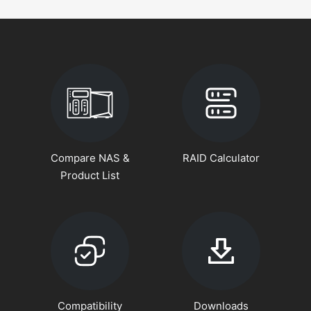
Compare NAS &
RAID Calculator
Product List
Compatibility
Downloads