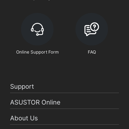
Online Support Form
FAQ
Support
ASUSTOR Online
About Us