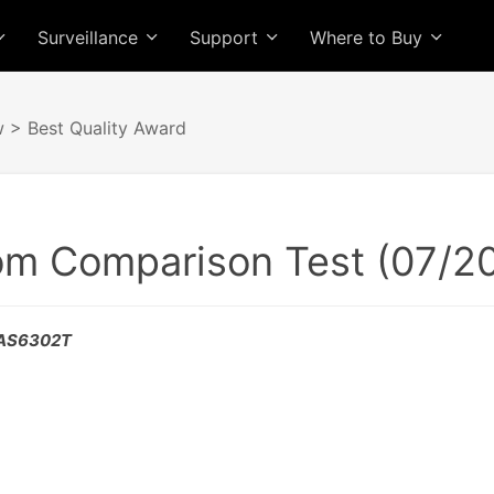
Surveillance
Support
Where to Buy
w
> Best Quality Award
rom Comparison Test (07/2
- AS6302T