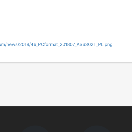
.com/news/2018/46_PCformat_201807_AS6302T_PL.png