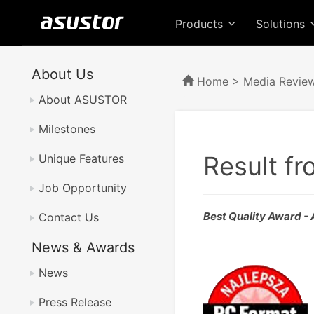
Products
Solutions
About Us
Home
>
Media Revie
About ASUSTOR
Milestones
Result f
Unique Features
Job Opportunity
Best Quality Award 
Contact Us
News & Awards
News
Press Release