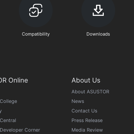
Compatibility
Downloads
R Online
About Us
About ASUSTOR
College
News
y
Contact Us
Central
Press Release
eveloper Corner
Media Review