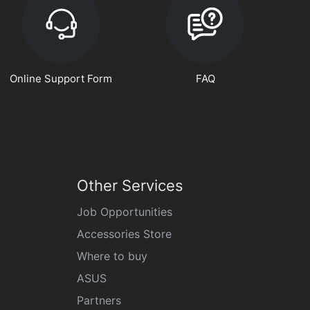
Online Support Form
FAQ
Other Services
Job Opportunities
Accessories Store
Where to buy
ASUS
Partners