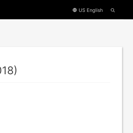
US English
018)