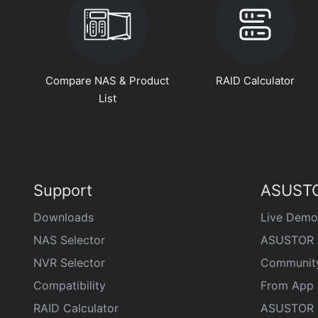
Compare NAS & Product
RAID Calculator
List
Support
ASUSTO
Downloads
Live Demo
NAS Selector
ASUSTOR 
NVR Selector
Communit
Compatibility
From App 
RAID Calculator
ASUSTOR D