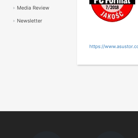
Media Review
Newsletter
https://www.asustor