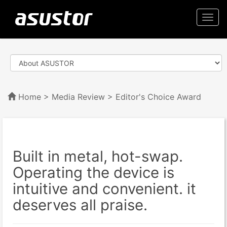
Togg
navi
Home
>
Media Review
> Editor's Choice Award
Built in metal, hot-swap.
Operating the device is
intuitive and convenient. it
deserves all praise.