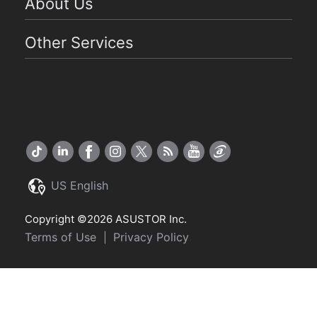
About Us
Other Services
US English
Copyright ©2026 ASUSTOR Inc.
Terms of Use
Privacy Policy
|