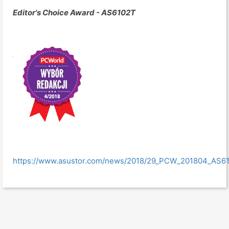
Editor's Choice Award - AS6102T
https://www.asustor.com/news/2018/29_PCW_201804_AS6