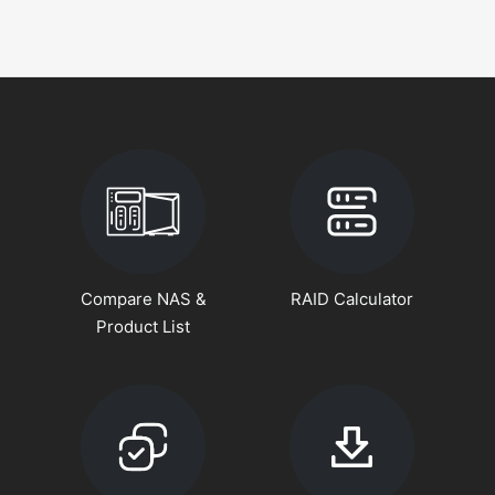
Compare NAS &
RAID Calculator
Product List