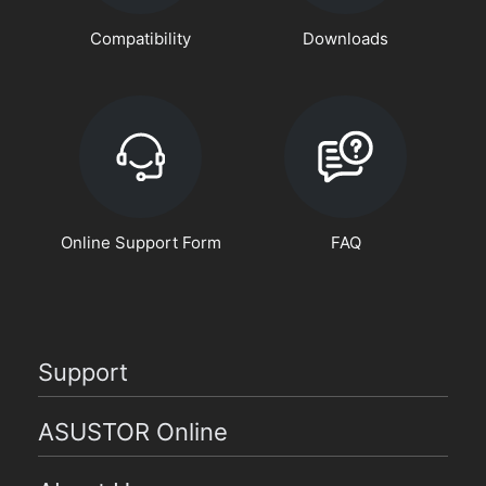
Compatibility
Downloads
Online Support Form
FAQ
Support
ASUSTOR Online