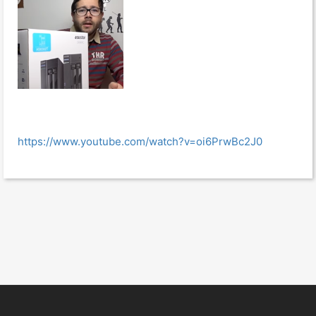
https://www.youtube.com/watch?v=oi6PrwBc2J0