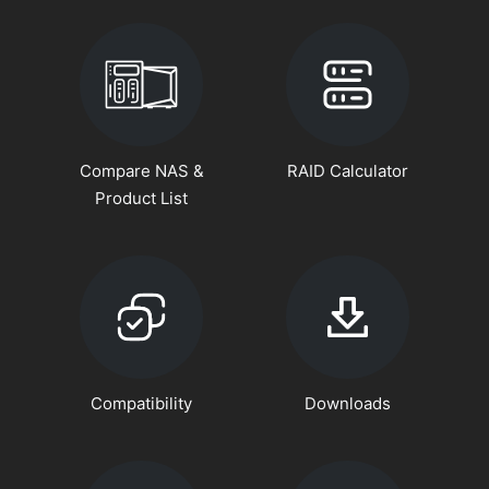
Compare NAS &
RAID Calculator
Product List
Compatibility
Downloads