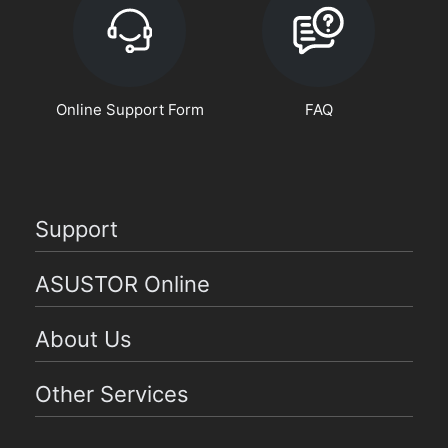
Online Support Form
FAQ
Support
ASUSTOR Online
About Us
Other Services