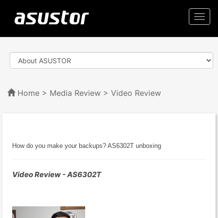
Togg
navi
Home
>
Media Review
> Video Review
How do you make your backups? AS6302T unboxing
Video Review - AS6302T