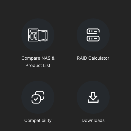
Compare NAS &
RAID Calculator
Product List
Compatibility
Downloads