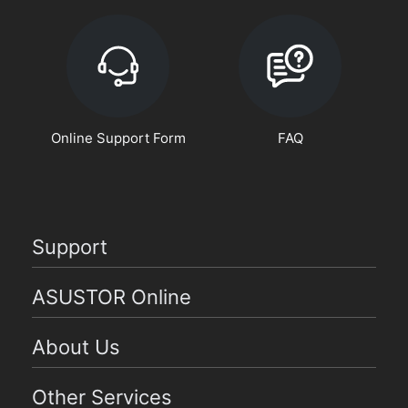
Online Support Form
FAQ
Support
ASUSTOR Online
About Us
Other Services