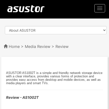
Togg
navi
Home
>
Media Review
> Review
ASUSTOR AS1002T is a simple and friendly network storage device
with a clear interface, provides various forms of protection and
provides easy access from desktop and mobile devices, as well as
media players and smart TVs.
Review - AS1002T