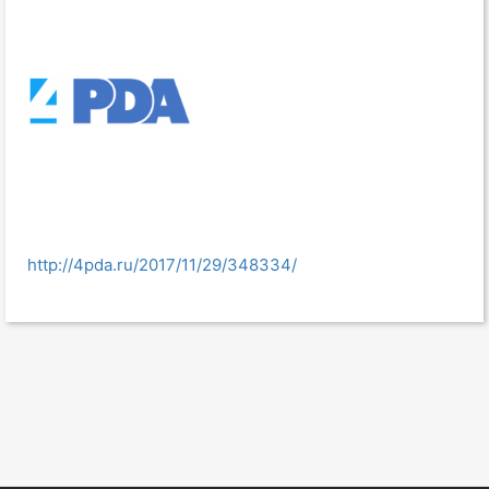
http://4pda.ru/2017/11/29/348334/