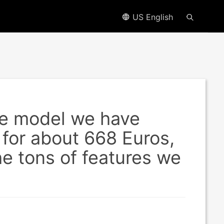
US English
e model we have
 for about 668 Euros,
he tons of features we