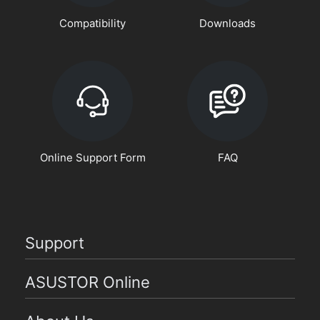
Compatibility
Downloads
Online Support Form
FAQ
Support
ASUSTOR Online