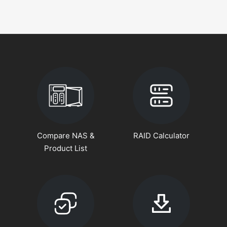
Compare NAS &
RAID Calculator
Product List