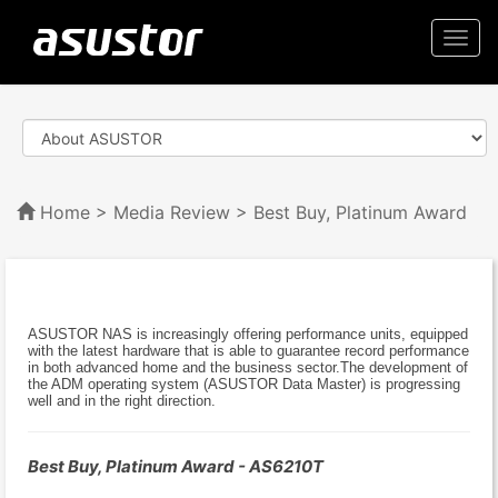
Togg
navi
Home
>
Media Review
> Best Buy, Platinum Award
ASUSTOR NAS is increasingly offering performance units, equipped
with the latest hardware that is able to guarantee record performance
in both advanced home and the business sector.The development of
the ADM operating system (ASUSTOR Data Master) is progressing
well and in the right direction.
Best Buy, Platinum Award - AS6210T