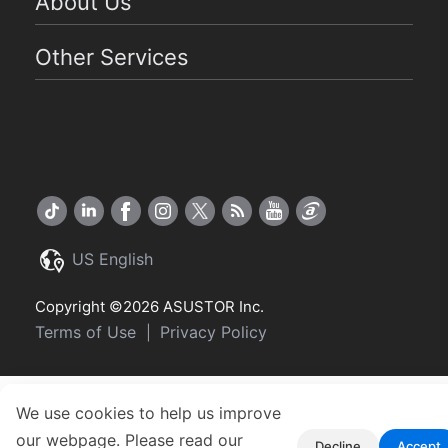
About Us
Other Services
US English
Copyright ©2026 ASUSTOR Inc.
Terms of Use
Privacy Policy
|
We use cookies to help us improve
our webpage. Please read our
Decline
Accept