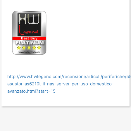
http://www.hwlegend.com/recensioni/articoli/periferiche/5
asustor-as6210t-il-nas-server-per-uso-domestico-
avanzato.html?start=15