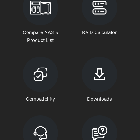
Compare NAS &
RAID Calculator
Product List
Compatibility
Downloads