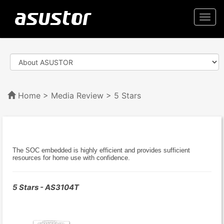
Togg
navi
Home
>
Media Review
> 5 Stars
The SOC embedded is highly efficient and provides sufficient
resources for home use with confidence.
5 Stars - AS3104T