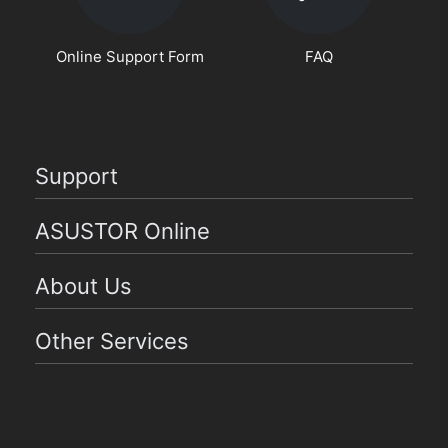
Online Support Form
FAQ
Support
ASUSTOR Online
About Us
Other Services