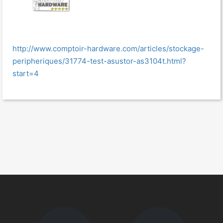
http://www.comptoir-hardware.com/articles/stockage-
peripheriques/31774-test-asustor-as3104t.html?
start=4