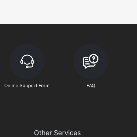
Online Support Form
FAQ
Other Services