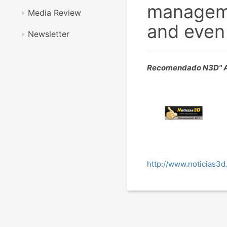
managemen
Media Review
and even 
Newsletter
Recomendado N3D" A
http://www.noticias3