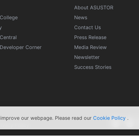
About ASUSTOR
College
News
y
Contact Us
Central
Press Release
eveloper Corner
Media Review
Newsletter
Success Stories
s improve our webpage. Please read our
Cookie Policy
.
rivacy Policy