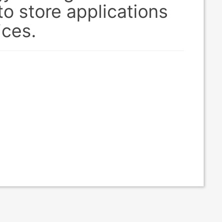
o store applications
ices.