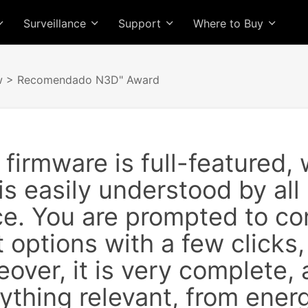
Surveillance
Support
Where to Buy
w
> Recomendado N3D" Award
irmware is full-featured, w
is easily understood by all
ce. You are prompted to co
 options with a few clicks,
over, it is very complete,
rything relevant, from ene