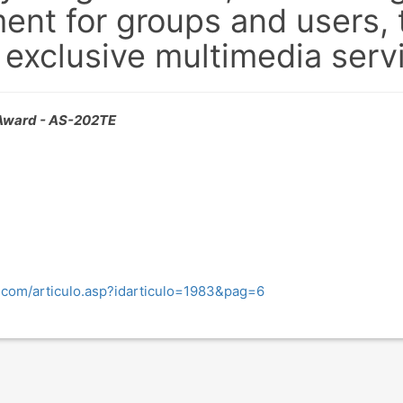
t for groups and users, t
exclusive multimedia serv
ward - AS-202TE
d.com/articulo.asp?idarticulo=1983&pag=6