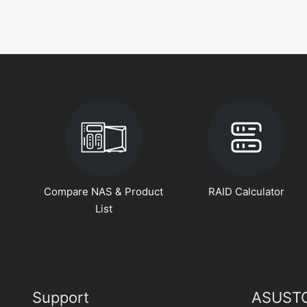
Compare NAS & Product
RAID Calculator
List
Support
ASUSTO