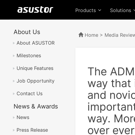
Products
Solutions
About Us
Home
>
Media Revie
About ASUSTOR
Milestones
The ADM f
Unique Features
way that 
Job Opportunity
and novi
Contact Us
important
News & Awards
way. More
News
over eve
Press Release