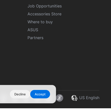
Job Opportunities
Accessories Store
Where to buy
ASUS
Partners
Decline
Accept
US English