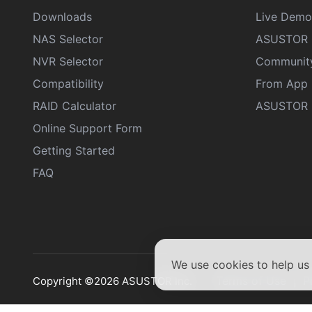
Downloads
Live Demo
NAS Selector
ASUSTOR 
NVR Selector
Communit
Compatibility
From App 
RAID Calculator
ASUSTOR D
Online Support Form
Getting Started
FAQ
We use cookies to help u
Terms of Use
P
Copyright ©2026 ASUSTOR Inc.
|