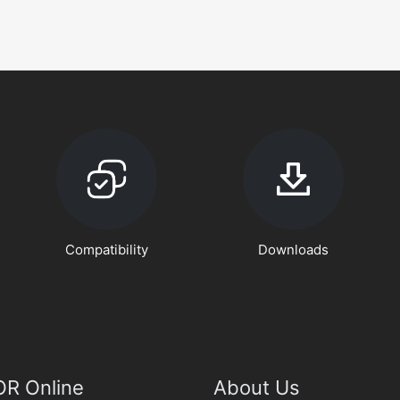
Compatibility
Downloads
R Online
About Us