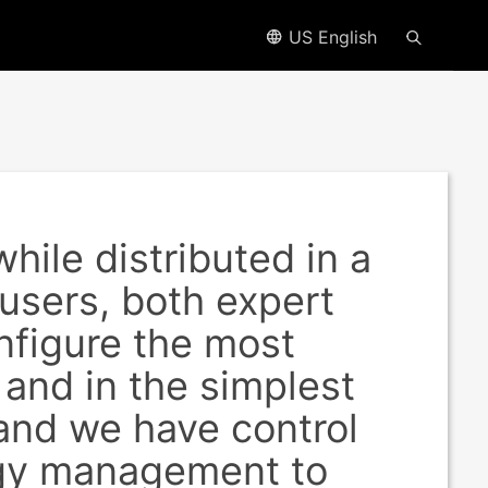
US English
hile distributed in a
 users, both expert
nfigure the most
 and in the simplest
 and we have control
rgy management to