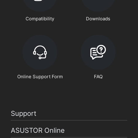
Compatibility
Downloads
Online Support Form
FAQ
Support
ASUSTOR Online