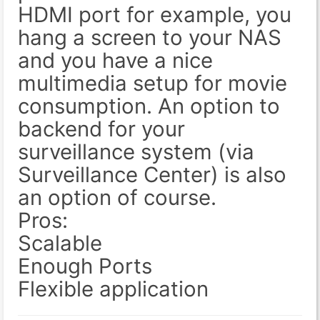
HDMI port for example, you
hang a screen to your NAS
and you have a nice
multimedia setup for movie
consumption. An option to
backend for your
surveillance system (via
Surveillance Center) is also
an option of course.
Pros:
Scalable
Enough Ports
Flexible application