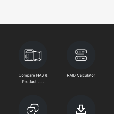
Compare NAS &
RAID Calculator
Product List