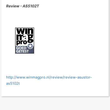
Review - AS5102T
http://www.winmagpro.nl/review/review-asustor-
as5102t