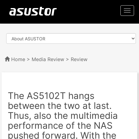
Togg
navi
Home
>
Media Review
> Review
The AS5102T hangs
between the two at last.
Thus, also the multimedia
performance of the NAS
pushed forward. With the