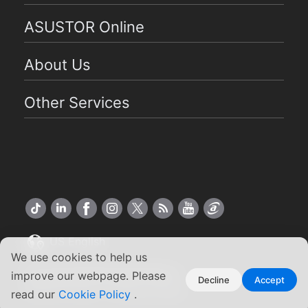
ASUSTOR Online
About Us
Other Services
US English
We use cookies to help us
Copyright ©2026 ASUSTOR Inc.
improve our webpage. Please
Decline
Accept
Terms of Use
Privacy Policy
|
read our
Cookie Policy
.