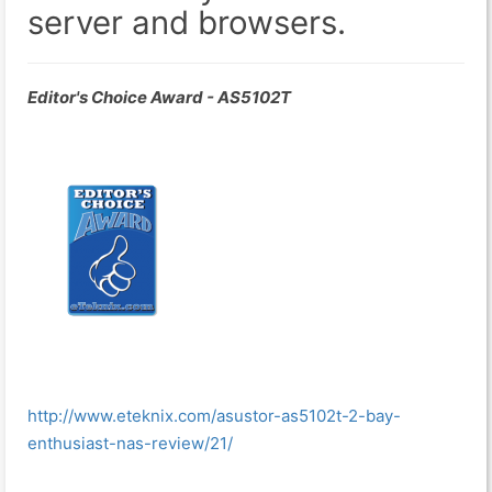
server and browsers.
Editor's Choice Award - AS5102T
http://www.eteknix.com/asustor-as5102t-2-bay-
enthusiast-nas-review/21/