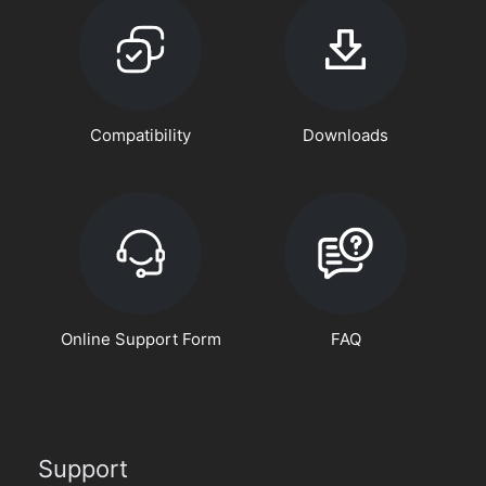
Compatibility
Downloads
Online Support Form
FAQ
Support