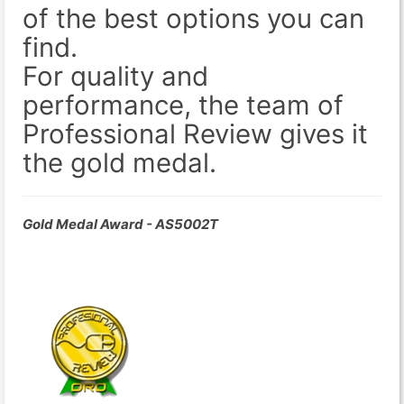
of the best options you can
find.
For quality and
performance, the team of
Professional Review gives it
the gold medal.
Gold Medal Award - AS5002T