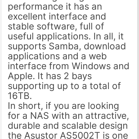
performance it has an
excellent interface and
stable software, full of
useful applications. In all, it
supports Samba, download
applications and a web
interface from Windows and
Apple. It has 2 bays
supporting up to a total of
16TB.
In short, if you are looking
for a NAS with an attractive,
durable and scalable design
the Asustor AS5002T is one