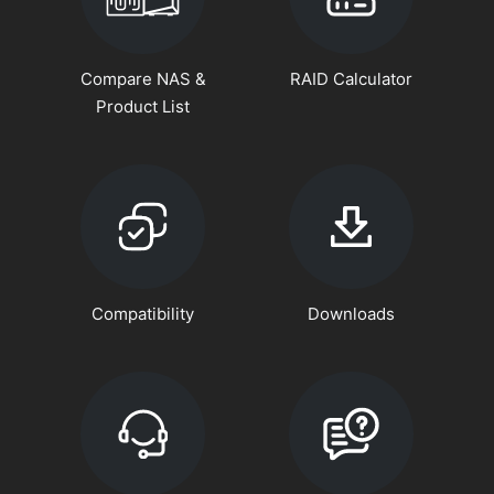
Compare NAS &
RAID Calculator
Product List
Compatibility
Downloads