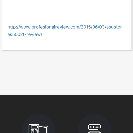
http://www.profesionalreview.com/2015/06/03/asustor-
as5002t-review/