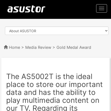
Togg
navi
Home
>
Media Review
> Gold Medal Award
The AS5002T is the ideal
place to store our important
data and has the ability to
play multimedia content on
our TV. Regarding its