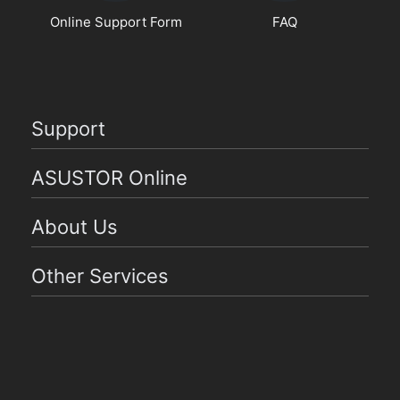
Online Support Form
FAQ
Support
ASUSTOR Online
About Us
Other Services