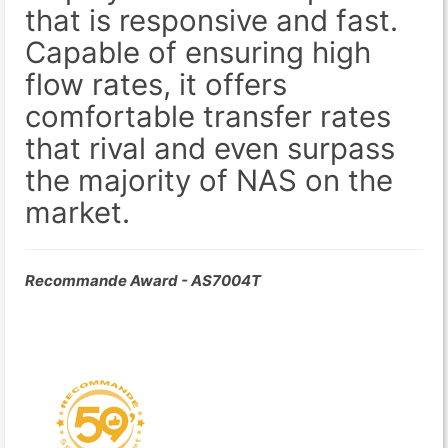
that is responsive and fast.
Capable of ensuring high
flow rates, it offers
comfortable transfer rates
that rival and even surpass
the majority of NAS on the
market.
Recommande Award - AS7004T