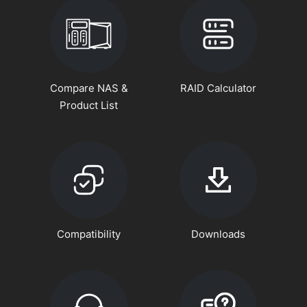
Compare NAS &
RAID Calculator
Product List
Compatibility
Downloads