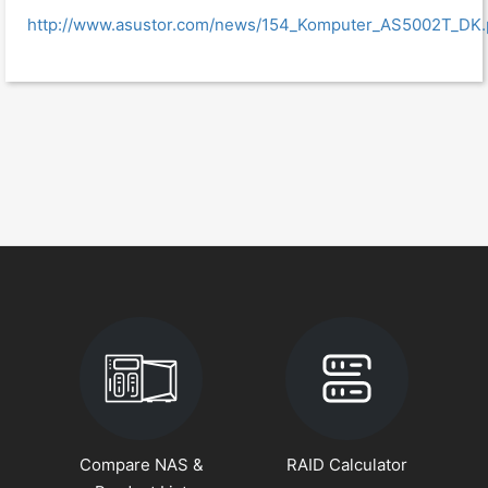
http://www.asustor.com/news/154_Komputer_AS5002T_DK.
Compare NAS &
RAID Calculator