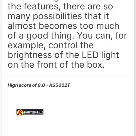
the features, there are so
many possibilities that it
almost becomes too much
of a good thing. You can, for
example, control the
brightness of the LED light
on the front of the box.
High score of 9.0 - AS5002T