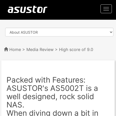
Togg
navi
Home
>
Media Review
> High score of 9.0
Packed with Features:
ASUSTOR's AS5002T is a
well designed, rock solid
NAS.
When diving down a bit in