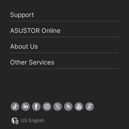
Support
ASUSTOR Online
About Us
Other Services
US English