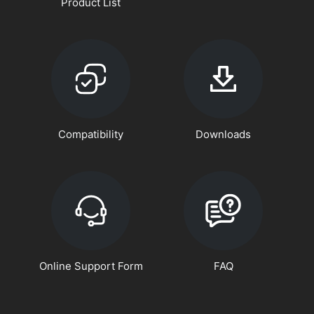
Product List
Compatibility
Downloads
Online Support Form
FAQ