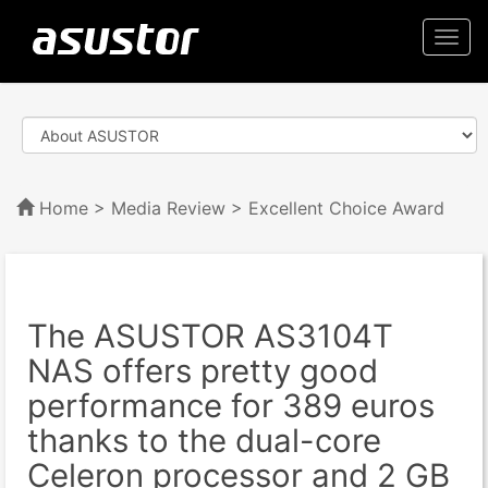
Togg
navi
Home
>
Media Review
> Excellent Choice Award
The ASUSTOR AS3104T
NAS offers pretty good
performance for 389 euros
thanks to the dual-core
Celeron processor and 2 GB