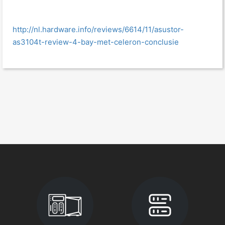
http://nl.hardware.info/reviews/6614/11/asustor-
as3104t-review-4-bay-met-celeron-conclusie