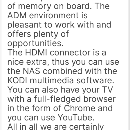
of memory on board. The
ADM environment is
pleasant to work with and
offers plenty of
opportunities.
The HDMI connector is a
nice extra, thus you can use
the NAS combined with the
KODI multimedia software.
You can also have your TV
with a full-fledged browser
in the form of Chrome and
you can use YouTube.
All in all we are certainly