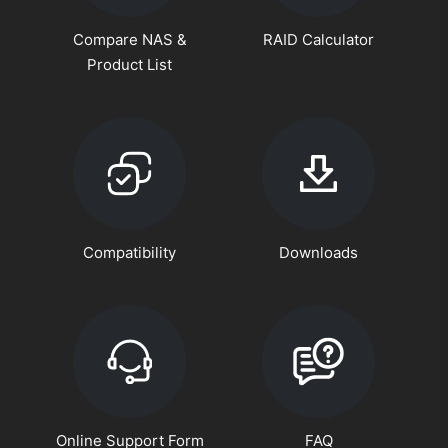
Compare NAS &
RAID Calculator
Product List
Compatibility
Downloads
Online Support Form
FAQ