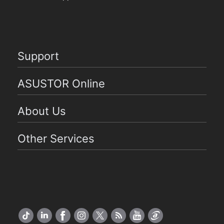
Support
ASUSTOR Online
About Us
Other Services