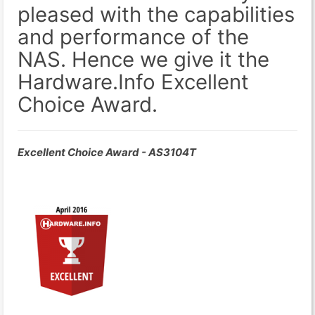
pleased with the capabilities
and performance of the
NAS. Hence we give it the
Hardware.Info Excellent
Choice Award.
Excellent Choice Award - AS3104T