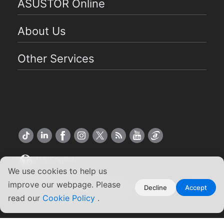
ASUSTOR Online
About Us
Other Services
US English
We use cookies to help us
Copyright ©2026 ASUSTOR Inc.
improve our webpage. Please
Decline
Accept
Terms of Use
Privacy Policy
|
read our
Cookie Policy
.