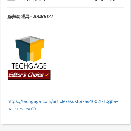
編輯特選奬 - AS4002T
https://techgage.com/article/asustor-as4002t-10gbe-
nas-review/2/