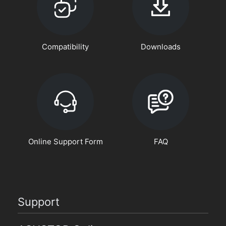
Compatibility
Downloads
Online Support Form
FAQ
Support