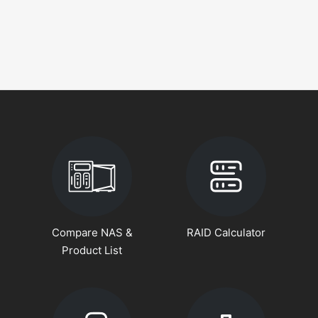
Compare NAS &
RAID Calculator
Product List