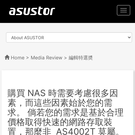
Togg
navi
Home
>
Media Review
> 編輯特選奬
購買 NAS 時需要考慮很多因
素，而這些因素始於您的需
求。 倘若您的需求是基於合理
價格取得快速的網路存取裝
置，那麼非 AS4002T 莫屬。