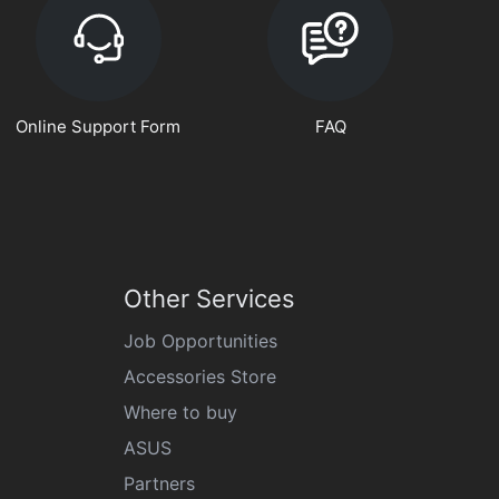
Online Support Form
FAQ
Other Services
Job Opportunities
Accessories Store
Where to buy
ASUS
Partners