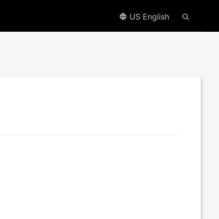
US English