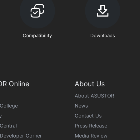
Compatibility
Downloads
R Online
About Us
About ASUSTOR
College
News
y
Contact Us
Central
Press Release
eveloper Corner
Media Review