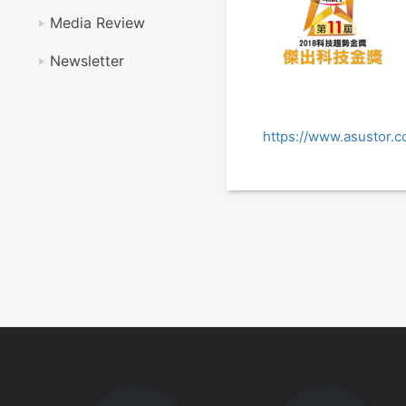
Media Review
Newsletter
https://www.asustor.