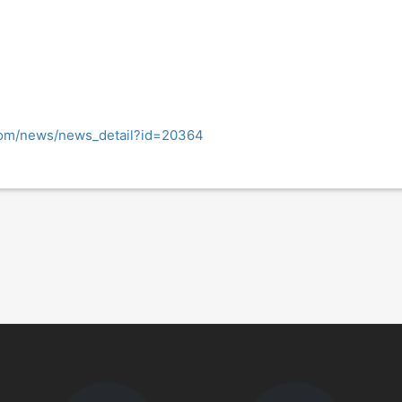
com/news/news_detail?id=20364