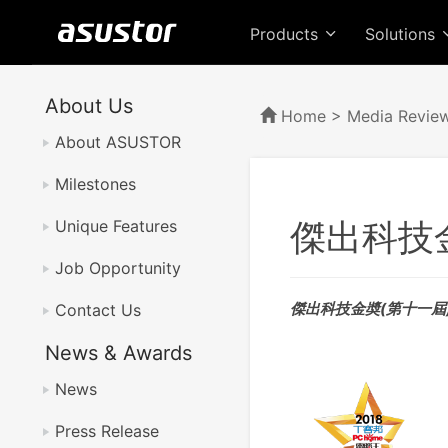
Products
Solutions
About Us
Home
>
Media Revie
About ASUSTOR
Milestones
傑出科技
Unique Features
Job Opportunity
傑出科技金奬(第十一屆) -
Contact Us
News & Awards
News
Press Release