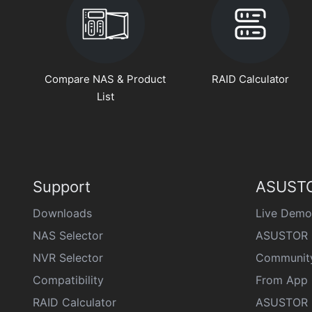
Compare NAS & Product
RAID Calculator
List
Support
ASUSTO
Downloads
Live Demo
NAS Selector
ASUSTOR 
NVR Selector
Communit
Compatibility
From App 
RAID Calculator
ASUSTOR D