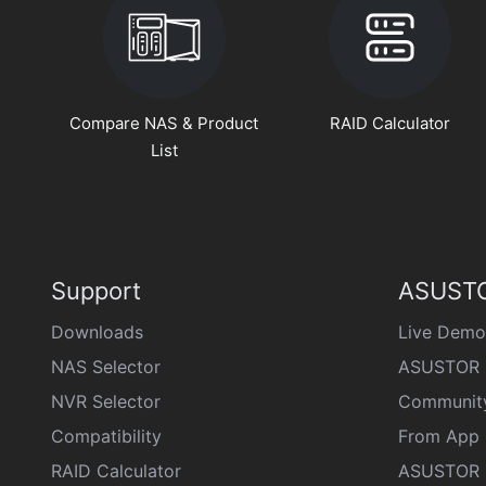
Compare NAS & Product
RAID Calculator
List
Support
ASUSTO
Downloads
Live Demo
NAS Selector
ASUSTOR 
NVR Selector
Communit
Compatibility
From App 
RAID Calculator
ASUSTOR D