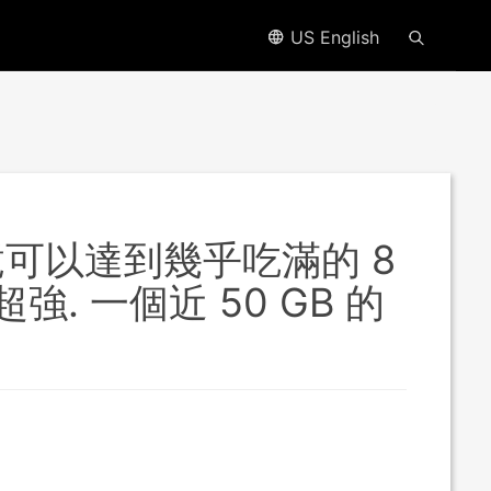
US English
測試竟可以達到幾乎吃滿的 8
. 一個近 50 GB 的