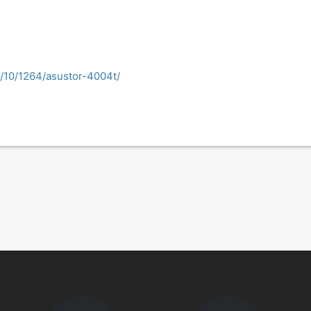
18/10/1264/asustor-4004t/