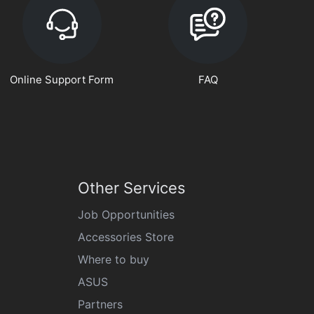
Online Support Form
FAQ
Other Services
Job Opportunities
Accessories Store
Where to buy
ASUS
Partners