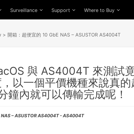
Surveillance
Support
Where to Buy
w
> 開箱：超便宜的 10 GbE NAS – ASUSTOR AS4004T
acOS 與 AS4004T 來
速度，以一個平價機種來說真的超強
5 分鐘內就可以傳輸完成呢！
AS – ASUSTOR AS4004T - AS4004T