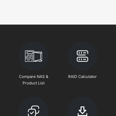
Compare NAS &
RAID Calculator
Product List