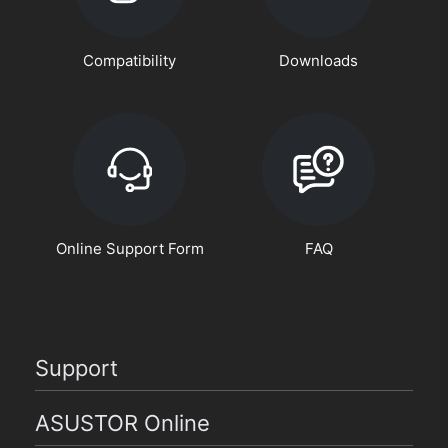
Compatibility
Downloads
Online Support Form
FAQ
Support
ASUSTOR Online