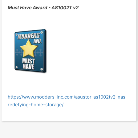
Must Have Award - AS1002T v2
https://www.modders-inc.com/asustor-as1002tv2-nas-
redefying-home-storage/