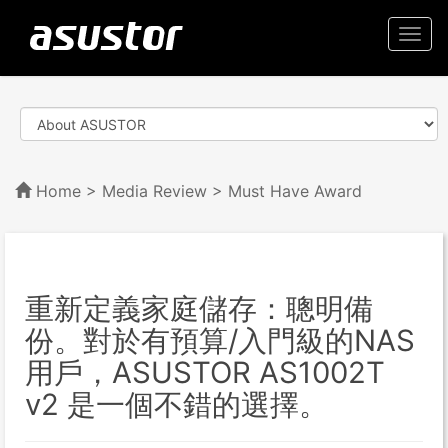
Togg
navi
Home
>
Media Review
> Must Have Award
重新定義家庭儲存：聰明備
份。對於有預算/入門級的NAS
用戶，ASUSTOR AS1002T
v2 是一個不錯的選擇。