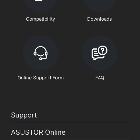
Compatibility
Downloads
Online Support Form
FAQ
Support
ASUSTOR Online