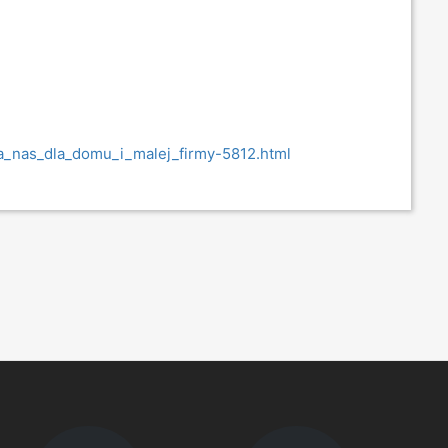
ra_nas_dla_domu_i_malej_firmy-5812.html