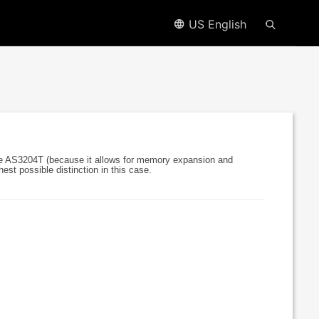
US English
e AS3204T (because it allows for memory expansion and
est possible distinction in this case.