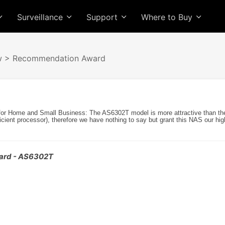
Surveillance
Support
Where to Buy
w
> Recommendation Award
for Home and Small Business: The AS6302T model is more attractive than th
ficient processor), therefore we have nothing to say but grant this NAS our high
ard - AS6302T