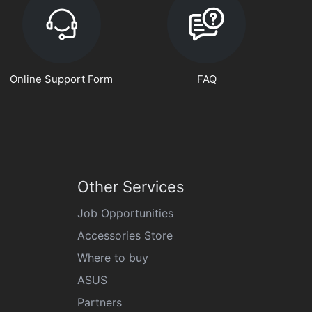
Online Support Form
FAQ
Other Services
Job Opportunities
Accessories Store
Where to buy
ASUS
Partners