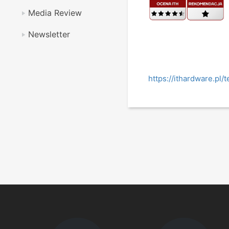
Media Review
Newsletter
https://ithardware.p