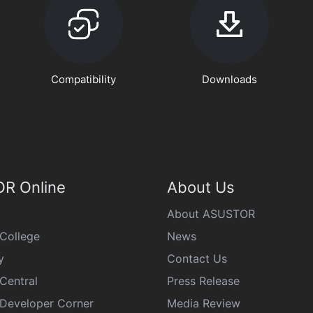
Compatibility
Downloads
R Online
About Us
About ASUSTOR
College
News
y
Contact Us
Central
Press Release
eveloper Corner
Media Review