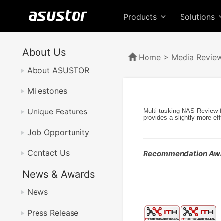
Products
Solutions
About Us
Home
>
Media Revie
About ASUSTOR
Milestones
Unique Features
Multi-tasking NAS Review 
provides a slightly more ef
Job Opportunity
Contact Us
Recommendation Aw
News & Awards
News
Press Release