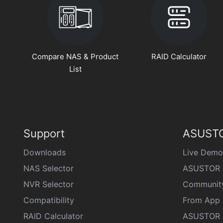
Compare NAS & Product
RAID Calculator
List
Support
ASUSTO
Downloads
Live Demo
NAS Selector
ASUSTOR 
NVR Selector
Communit
Compatibility
From App 
RAID Calculator
ASUSTOR D