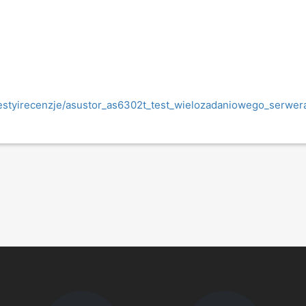
l/testyirecenzje/asustor_as6302t_test_wielozadaniowego_serwe