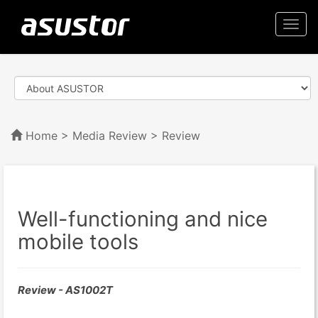
Togg
navi
Home
>
Media Review
> Review
Well-functioning and nice
mobile tools
Review - AS1002T