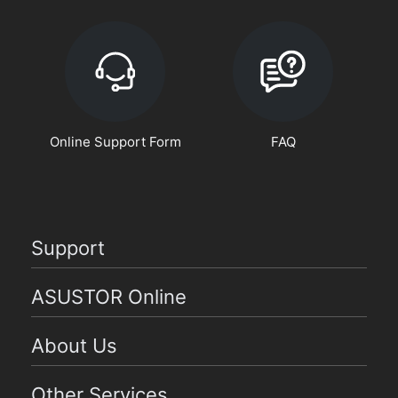
Online Support Form
FAQ
Support
ASUSTOR Online
About Us
Other Services