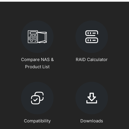
Compare NAS &
RAID Calculator
Product List
Compatibility
Downloads