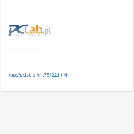
http://pclab.pl/art75122.html