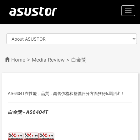
Togg
navi
Home
>
Media Review
> 白金獎
AS6404T在性能，品質，銷售價格和整體評分方面獲得5星評比！
白金獎 - AS6404T