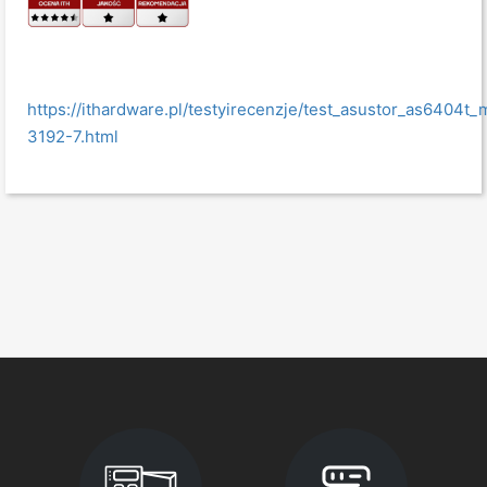
https://ithardware.pl/testyirecenzje/test_asustor_as6404
3192-7.html