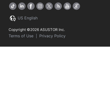
US English
Copyright ©2026 ASUSTOR Inc.
Terms of Use
Privacy Policy
|