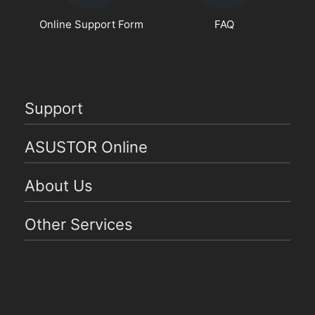
Online Support Form
FAQ
Support
ASUSTOR Online
About Us
Other Services