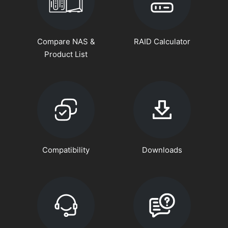
Compare NAS &
RAID Calculator
Product List
Compatibility
Downloads