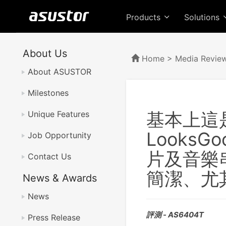
Products
Solutions
About Us
Home
>
Media Revie
About ASUSTOR
Milestones
基本上這
Unique Features
LooksG
Job Opportunity
片及音樂
Contact Us
簡潔、尤
News & Awards
News
評測 - AS6404T
Press Release