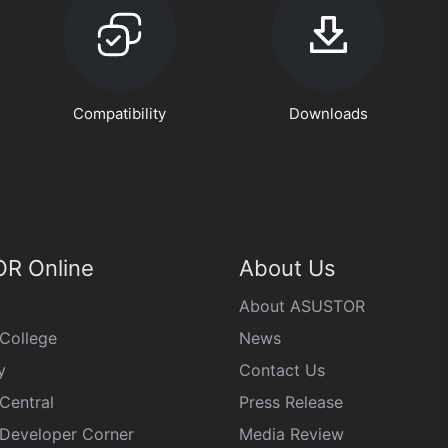
Compatibility
Downloads
R Online
About Us
About ASUSTOR
College
News
y
Contact Us
Central
Press Release
eveloper Corner
Media Review