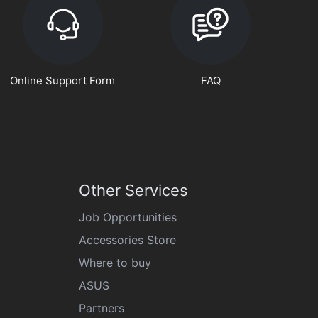
Online Support Form
FAQ
Other Services
Job Opportunities
Accessories Store
Where to buy
ASUS
Partners