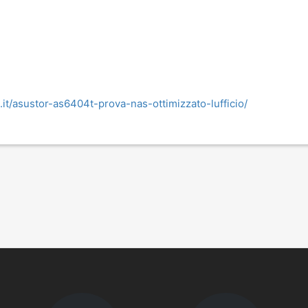
.it/asustor-as6404t-prova-nas-ottimizzato-lufficio/