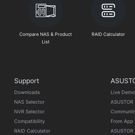
Compare NAS & Product
RAID Calculator
List
Support
ASUSTO
Downloads
Live Demo
NAS Selector
ASUSTOR 
NVR Selector
Communit
Compatibility
From App 
RAID Calculator
ASUSTOR D