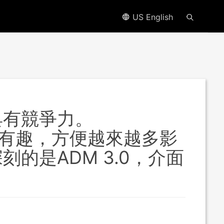
US English
具有競爭力。
APPs很有趣，方便越來越多影
的是ADM 3.0，介面