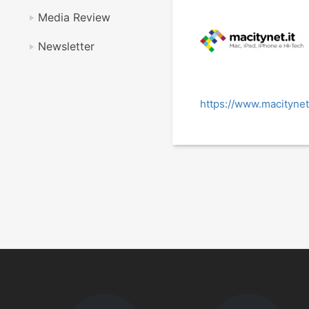
Media Review
Newsletter
https://www.macitynet