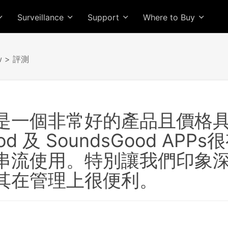
Surveillance
Support
Where to Buy
w
> 評測
是一個非常好的產品且價格
ood 及 SoundsGood 
串流使用。特別讓我們印象深刻
其在管理上很便利。