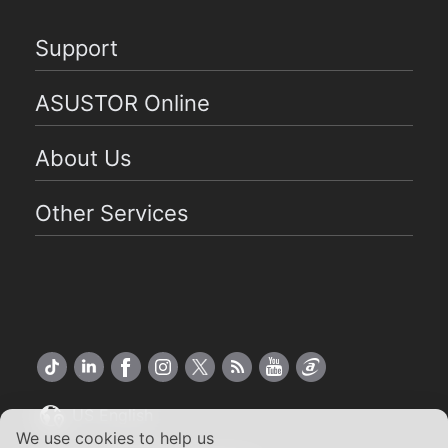
Support
ASUSTOR Online
About Us
Other Services
US English
We use cookies to help us