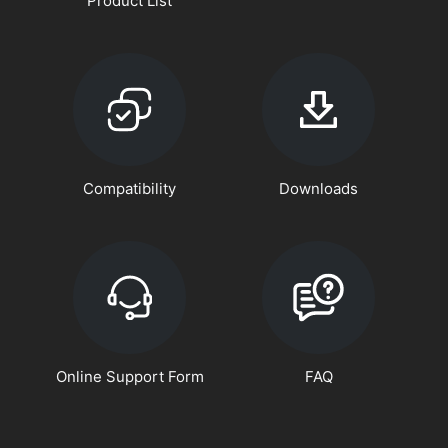
Product List
Compatibility
Downloads
Online Support Form
FAQ