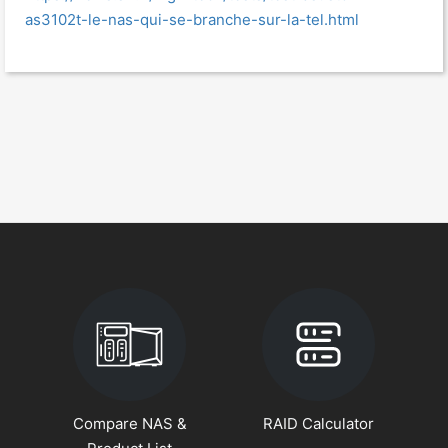
as3102t-le-nas-qui-se-branche-sur-la-tel.html
Compare NAS &
RAID Calculator