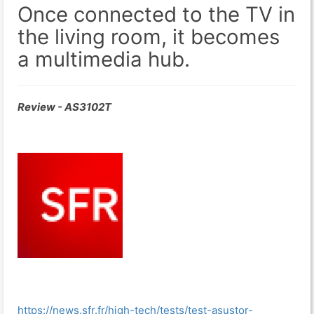
Once connected to the TV in
the living room, it becomes
a multimedia hub.
Review - AS3102T
https://news.sfr.fr/high-tech/tests/test-asustor-