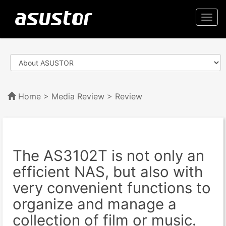
Togg
navi
Home
>
Media Review
> Review
The AS3102T is not only an
efficient NAS, but also with
very convenient functions to
organize and manage a
collection of film or music.